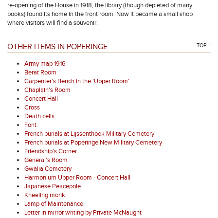
re-opening of the House in 1918, the library (though depleted of many
books) found its home in the front room. Now it became a small shop
where visitors will find a souvenir.
OTHER ITEMS IN POPERINGE
TOP ↑
Army map 1916
Berat Room
Carpenter's Bench in the 'Upper Room'
Chaplain's Room
Concert Hall
Cross
Death cells
Font
French burials at Lijssenthoek Military Cemetery
French burials at Poperinge New Military Cemetery
Friendship's Corner
General's Room
Gwalia Cemetery
Harmonium Upper Room - Concert Hall
Japanese Peacepole
Kneeling monk
Lamp of Maintenance
Letter in mirror writing by Private McNaught