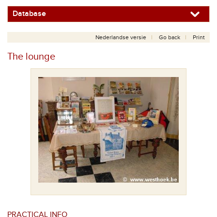
Database
Nederlandse versie
Go back
Print
The lounge
PRACTICAL INFO