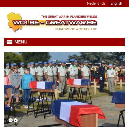
Nederlands
English
MENU