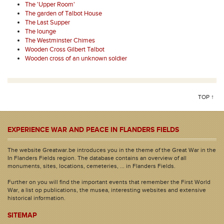
The 'Upper Room'
The garden of Talbot House
The Last Supper
The lounge
The Westminster Chimes
Wooden Cross Gilbert Talbot
Wooden cross of an unknown soldier
TOP ↑
EXPERIENCE WAR AND PEACE IN FLANDERS FIELDS
The website Greatwar.be introduces you in the theme of the Great War in the
In Flanders Fields region. The database contains an overview of all
monuments, sites, locations, cemeteries, ... in Flanders Fields.
Further on you will find the important events that remember the First World
War, a list op publications, the musea, interesting websites and extensive
historical information.
SITEMAP