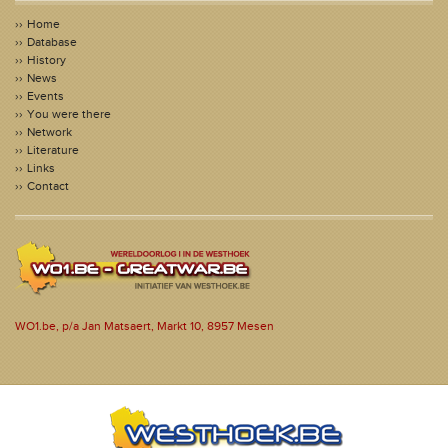
Home
Database
History
News
Events
You were there
Network
Literature
Links
Contact
WO1.be, p/a Jan Matsaert, Markt 10, 8957 Mesen