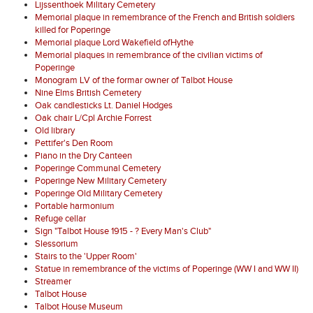
Lijssenthoek Military Cemetery
Memorial plaque in remembrance of the French and British soldiers
killed for Poperinge
Memorial plaque Lord Wakefield ofHythe
Memorial plaques in remembrance of the civilian victims of
Poperinge
Monogram LV of the formar owner of Talbot House
Nine Elms British Cemetery
Oak candlesticks Lt. Daniel Hodges
Oak chair L/Cpl Archie Forrest
Old library
Pettifer's Den Room
Piano in the Dry Canteen
Poperinge Communal Cemetery
Poperinge New Military Cemetery
Poperinge Old Military Cemetery
Portable harmonium
Refuge cellar
Sign "Talbot House 1915 - ? Every Man's Club"
Slessorium
Stairs to the 'Upper Room'
Statue in remembrance of the victims of Poperinge (WW I and WW II)
Streamer
Talbot House
Talbot House Museum