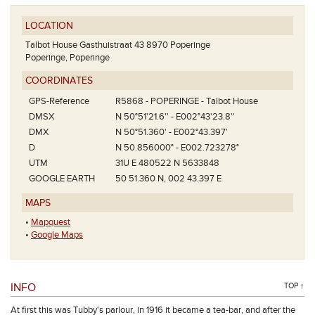
LOCATION
Talbot House Gasthuistraat 43 8970 Poperinge
Poperinge, Poperinge
COORDINATES
GPS-Reference
R5868 - POPERINGE - Talbot House
DMSX
N 50°51'21.6'' - E002°43'23.8''
DMX
N 50°51.360' - E002°43.397'
D
N 50.856000° - E002.723278°
UTM
31U E 480522 N 5633848
GOOGLE EARTH
50 51.360 N, 002 43.397 E
MAPS
•
Mapquest
•
Google Maps
INFO
TOP ↑
At first this was Tubby's parlour, in 1916 it became a tea-bar, and after the