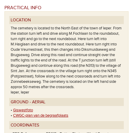
PRACTICAL INFO
LOCATION
The cemetery is located to the North East of the town of Ieper. From
the station turn left and drive along M.Fochlaan to the roundabout,
turn right and go to the next roundabout. Here turn left into
M.Haiglaan and drive to the next roundabout. Here turn right into
Oude Veurnestraat, this then changes into Diksmuidseweg and
Brugseweg. Drive along this road and continue straight over the
traffic lights to the end of the road. At the T junction turn left (still
Brugseweg) and continue along this road (the N313) to the village of
Sint Jan. At the crossroads in the village turn right onto the N345
(Potijzestraat), follow along to the next crossroads and turn left into
Zonnebeekseweg. The cemetery is located on the left hand side
approx 50 metres after the crossroads.
Ieper, Ieper
GROUND - AERIAL
•
Giswestfoto
•
CWGC-plan van de begraafplaats
COORDINATES