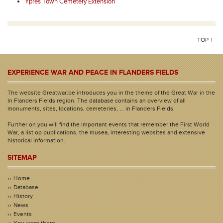
Ypres Town Cemetery Extension
TOP ↑
EXPERIENCE WAR AND PEACE IN FLANDERS FIELDS
The website Greatwar.be introduces you in the theme of the Great War in the
In Flanders Fields region. The database contains an overview of all
monuments, sites, locations, cemeteries, ... in Flanders Fields.
Further on you will find the important events that remember the First World
War, a list op publications, the musea, interesting websites and extensive
historical information.
SITEMAP
Home
Database
History
News
Events