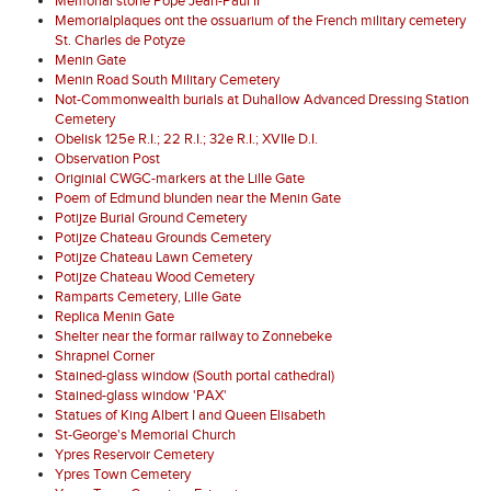
Memorial stone Pope Jean-Paul II
Memorialplaques ont the ossuarium of the French military cemetery
St. Charles de Potyze
Menin Gate
Menin Road South Military Cemetery
Not-Commonwealth burials at Duhallow Advanced Dressing Station
Cemetery
Obelisk 125e R.I.; 22 R.I.; 32e R.I.; XVIIe D.I.
Observation Post
Originial CWGC-markers at the Lille Gate
Poem of Edmund blunden near the Menin Gate
Potijze Burial Ground Cemetery
Potijze Chateau Grounds Cemetery
Potijze Chateau Lawn Cemetery
Potijze Chateau Wood Cemetery
Ramparts Cemetery, Lille Gate
Replica Menin Gate
Shelter near the formar railway to Zonnebeke
Shrapnel Corner
Stained-glass window (South portal cathedral)
Stained-glass window 'PAX'
Statues of King Albert I and Queen Elisabeth
St-George's Memorial Church
Ypres Reservoir Cemetery
Ypres Town Cemetery