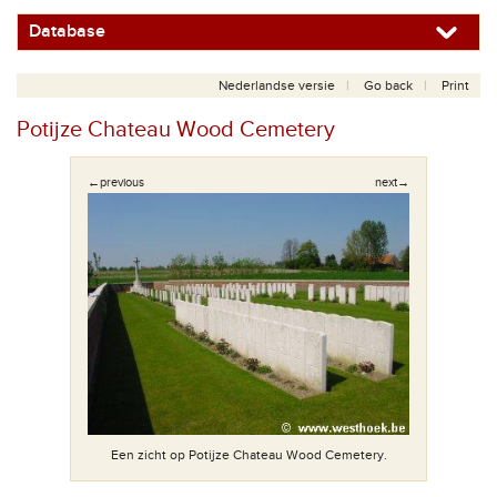
Database
Nederlandse versie
Go back
Print
Potijze Chateau Wood Cemetery
←previous
next→
Elke begraa
Een zicht op Potijze Chateau Wood Cemetery.