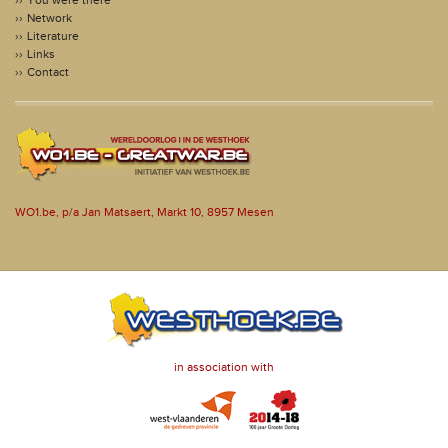
You were there
Network
Literature
Links
Contact
WO1.be, p/a Jan Matsaert, Markt 10, 8957 Mesen
in association with