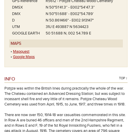
GPS-Reference
R5612 - Potijze Chateau Wood Cemetery
DMSX
N 50°51'41.3'' - E002°54'47.3''
DMX
N 50°51.688' - E002°54.789'
D
N 50.861466° - E002.913147°
UTM
31U E 493887 N 5634423
GOOGLE EARTH
50 51.688 N, 002 54.789 E
MAPS
•
Mapquest
•
Google Maps
INFO
TOP ↑
Potijze was within the British lines during practically the whole of the war.
The Chateau contained an Advanced Dressing Station; but was subject to
incessant shell fire and very little of it remains. Potijze Chateau Wood
Cemetery was used from April, 1915, to June, 1917, and three times in 1918.
There are now over 150, 1914-18 war casualties commemorated in this site.
In Row A are buried 46 officers and men of the 2nd Hampshire Regiment,
and in Rows E and F, 19 of the 1st Royal Inniskilling Fusiliers, who fell in a
gas attack in August, 1916. The cemetery covers an area of 796 square