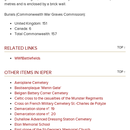
metres and is enclosed by a brick wall.
Burials (Commonwealth War Graves Commission):
United Kingdom: 151
Canada: 6
Total Commonwealth: 157
RELATED LINKS
TOP ↑
WW1Battlefields
OTHER ITEMS IN IEPER
TOP ↑
Aeroplane Cemetery
Bastiaanplaque 'Menin Gate'
Belgian Battery Corner Cemetery
Celtic cross to the casualties of the Munster Regiments
Cross on French Military Cemetery St.-Charles de Potyze
Demarcation stone n°. 19
Demarcation stone n°. 20
Duhallow Advanced Dressing Station Cemetery
Eton Memorial School
First stone of the St-George's Memorial Church