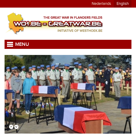
Nederlands
English
MENU