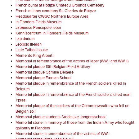
French burial at Potijze Chateau Grounds Cemetery
French military cemetery St. Charles de Potyze
Headquarter CWGC Northern Europe Area
In Flanders Fields Museum
Japanese Peacepole Ieper
Kenniscentrum In Flanders Fields Museum
Lapidarium
Leopold III-laan
Little Talbot House
Memento King Albert I
Memorial in remembrance of the victims of Ieper (WW I and WW II)
Memorial plaque 13th Belgian Field Artillery
Memorial plaque Camille Delaere
Memorial plaque Etonian School
Memorial plaque in remembrance of the French soldiers killed in
Belgium
Memorial plaque in remembrance of the French soldiers killed near
Ypres.
Memorial plaque of the soldiers of the Commonwealth who fell on
Belgian soil
Memorial plaque students Stedelijke Jongensschool
Memorial stone in memory of those from the Indian Army who fought
gallantly in Flanders
Memorial stone in remembrance of the victims of WW I