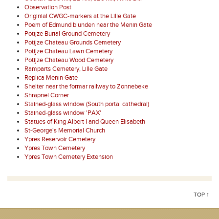
Observation Post
Originial CWGC-markers at the Lille Gate
Poem of Edmund blunden near the Menin Gate
Potijze Burial Ground Cemetery
Potijze Chateau Grounds Cemetery
Potijze Chateau Lawn Cemetery
Potijze Chateau Wood Cemetery
Ramparts Cemetery, Lille Gate
Replica Menin Gate
Shelter near the formar railway to Zonnebeke
Shrapnel Corner
Stained-glass window (South portal cathedral)
Stained-glass window 'PAX'
Statues of King Albert I and Queen Elisabeth
St-George's Memorial Church
Ypres Reservoir Cemetery
Ypres Town Cemetery
Ypres Town Cemetery Extension
TOP ↑