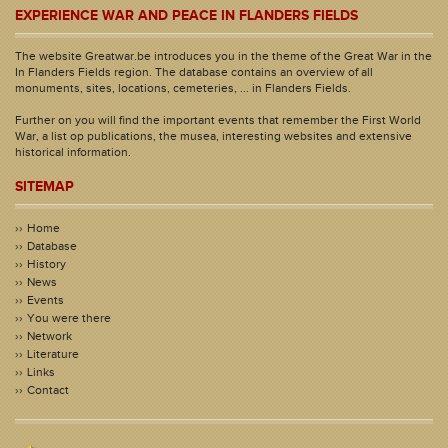
EXPERIENCE WAR AND PEACE IN FLANDERS FIELDS
The website Greatwar.be introduces you in the theme of the Great War in the
In Flanders Fields region. The database contains an overview of all
monuments, sites, locations, cemeteries, ... in Flanders Fields.
Further on you will find the important events that remember the First World
War, a list op publications, the musea, interesting websites and extensive
historical information.
SITEMAP
Home
Database
History
News
Events
You were there
Network
Literature
Links
Contact