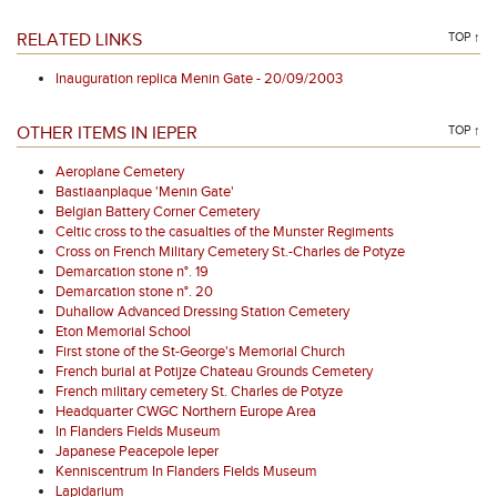
RELATED LINKS
TOP ↑
Inauguration replica Menin Gate - 20/09/2003
OTHER ITEMS IN IEPER
TOP ↑
Aeroplane Cemetery
Bastiaanplaque 'Menin Gate'
Belgian Battery Corner Cemetery
Celtic cross to the casualties of the Munster Regiments
Cross on French Military Cemetery St.-Charles de Potyze
Demarcation stone n°. 19
Demarcation stone n°. 20
Duhallow Advanced Dressing Station Cemetery
Eton Memorial School
First stone of the St-George's Memorial Church
French burial at Potijze Chateau Grounds Cemetery
French military cemetery St. Charles de Potyze
Headquarter CWGC Northern Europe Area
In Flanders Fields Museum
Japanese Peacepole Ieper
Kenniscentrum In Flanders Fields Museum
Lapidarium