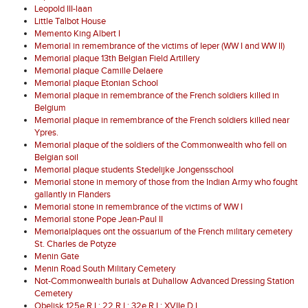
Leopold III-laan
Little Talbot House
Memento King Albert I
Memorial in remembrance of the victims of Ieper (WW I and WW II)
Memorial plaque 13th Belgian Field Artillery
Memorial plaque Camille Delaere
Memorial plaque Etonian School
Memorial plaque in remembrance of the French soldiers killed in
Belgium
Memorial plaque in remembrance of the French soldiers killed near
Ypres.
Memorial plaque of the soldiers of the Commonwealth who fell on
Belgian soil
Memorial plaque students Stedelijke Jongensschool
Memorial stone in memory of those from the Indian Army who fought
gallantly in Flanders
Memorial stone in remembrance of the victims of WW I
Memorial stone Pope Jean-Paul II
Memorialplaques ont the ossuarium of the French military cemetery
St. Charles de Potyze
Menin Gate
Menin Road South Military Cemetery
Not-Commonwealth burials at Duhallow Advanced Dressing Station
Cemetery
Obelisk 125e R.I.; 22 R.I.; 32e R.I.; XVIIe D.I.