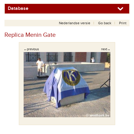
Database
Nederlandse versie
Go back
Print
Replica Menin Gate
←previous
next→