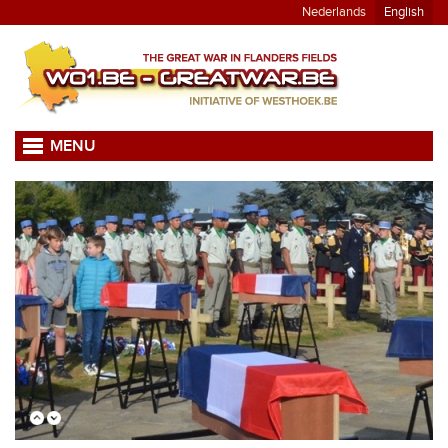
Nederlands
English
MENU