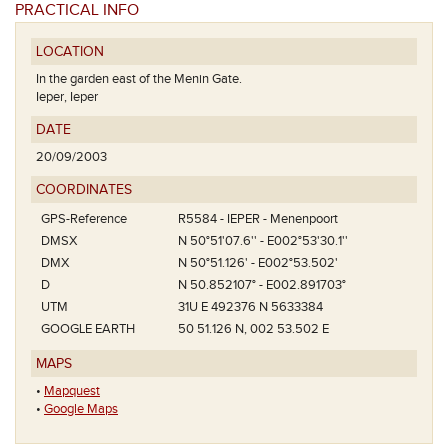
PRACTICAL INFO
LOCATION
In the garden east of the Menin Gate.
Ieper, Ieper
DATE
20/09/2003
COORDINATES
GPS-Reference
R5584 - IEPER - Menenpoort
DMSX
N 50°51'07.6'' - E002°53'30.1''
DMX
N 50°51.126' - E002°53.502'
D
N 50.852107° - E002.891703°
UTM
31U E 492376 N 5633384
GOOGLE EARTH
50 51.126 N, 002 53.502 E
MAPS
•
Mapquest
•
Google Maps