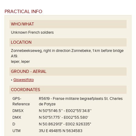
PRACTICAL INFO
WHO/WHAT
Unknown French soldiers
LOCATION
Zonnebeekseweg, right in direction Zonnebeke, 1 km before bridge
A19.
Ieper, Ieper
GROUND - AERIAL
•
Giswestfoto
COORDINATES
GPS-
R5619 - Franse militaire begraafplaats St. Charles
Reference
de Potyze
DMSX
N 50°51'46.5'' - E002°55'34.8''
DMX
N 50°51.775' - E002°55.580'
D
N 50.862913° - E002.926335°
UTM
31U E 494815 N 5634583