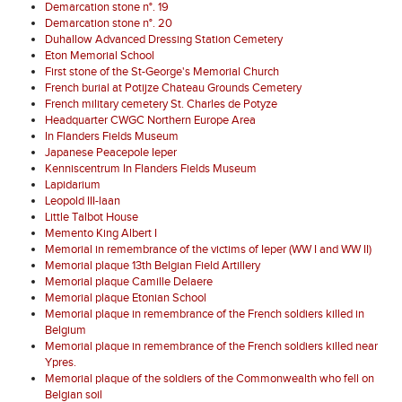
Demarcation stone n°. 19
Demarcation stone n°. 20
Duhallow Advanced Dressing Station Cemetery
Eton Memorial School
First stone of the St-George's Memorial Church
French burial at Potijze Chateau Grounds Cemetery
French military cemetery St. Charles de Potyze
Headquarter CWGC Northern Europe Area
In Flanders Fields Museum
Japanese Peacepole Ieper
Kenniscentrum In Flanders Fields Museum
Lapidarium
Leopold III-laan
Little Talbot House
Memento King Albert I
Memorial in remembrance of the victims of Ieper (WW I and WW II)
Memorial plaque 13th Belgian Field Artillery
Memorial plaque Camille Delaere
Memorial plaque Etonian School
Memorial plaque in remembrance of the French soldiers killed in
Belgium
Memorial plaque in remembrance of the French soldiers killed near
Ypres.
Memorial plaque of the soldiers of the Commonwealth who fell on
Belgian soil