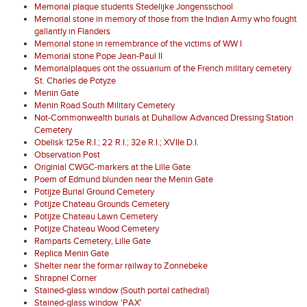
Memorial plaque students Stedelijke Jongensschool
Memorial stone in memory of those from the Indian Army who fought
gallantly in Flanders
Memorial stone in remembrance of the victims of WW I
Memorial stone Pope Jean-Paul II
Memorialplaques ont the ossuarium of the French military cemetery
St. Charles de Potyze
Menin Gate
Menin Road South Military Cemetery
Not-Commonwealth burials at Duhallow Advanced Dressing Station
Cemetery
Obelisk 125e R.I.; 22 R.I.; 32e R.I.; XVIIe D.I.
Observation Post
Originial CWGC-markers at the Lille Gate
Poem of Edmund blunden near the Menin Gate
Potijze Burial Ground Cemetery
Potijze Chateau Grounds Cemetery
Potijze Chateau Lawn Cemetery
Potijze Chateau Wood Cemetery
Ramparts Cemetery, Lille Gate
Replica Menin Gate
Shelter near the formar railway to Zonnebeke
Shrapnel Corner
Stained-glass window (South portal cathedral)
Stained-glass window 'PAX'