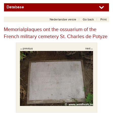
Database
Nederlandse versie
Go back
Print
Memorialplaques ont the ossuarium of the
French military cemetery St. Charles de Potyze
←previous
next→