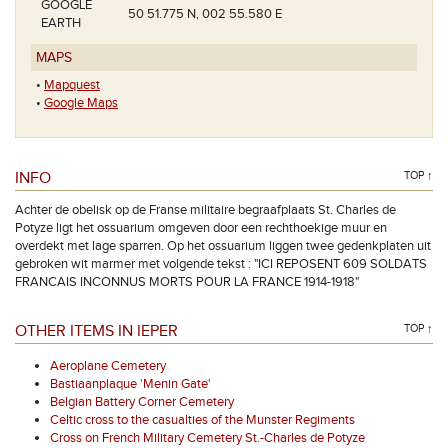
GOOGLE
50 51.775 N, 002 55.580 E
EARTH
MAPS
•
Mapquest
•
Google Maps
INFO
TOP ↑
Achter de obelisk op de Franse militaire begraafplaats St. Charles de
Potyze ligt het ossuarium omgeven door een rechthoekige muur en
overdekt met lage sparren. Op het ossuarium liggen twee gedenkplaten uit
gebroken wit marmer met volgende tekst : "ICI REPOSENT 609 SOLDATS
FRANCAIS INCONNUS MORTS POUR LA FRANCE 1914-1918"
OTHER ITEMS IN IEPER
TOP ↑
Aeroplane Cemetery
Bastiaanplaque 'Menin Gate'
Belgian Battery Corner Cemetery
Celtic cross to the casualties of the Munster Regiments
Cross on French Military Cemetery St.-Charles de Potyze