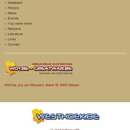
Database
History
News
Events
You were there
Network
Literature
Links
Contact
WO1.be, p/a Jan Matsaert, Markt 10, 8957 Mesen