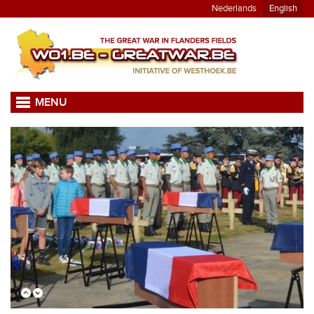
Nederlands
English
MENU