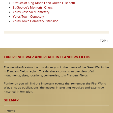
Statues of King Albert I and Queen Elisabeth
St-George's Memorial Church
Ypres Reservoir Cemetery
Ypres Town Cemetery
Ypres Town Cemetery Extension
TOP ↑
EXPERIENCE WAR AND PEACE IN FLANDERS FIELDS
The website Greatwar.be introduces you in the theme of the Great War in the
In Flanders Fields region. The database contains an overview of all
monuments, sites, locations, cemeteries, ... in Flanders Fields.
Further on you will find the important events that remember the First World
War, a list op publications, the musea, interesting websites and extensive
historical information.
SITEMAP
Home