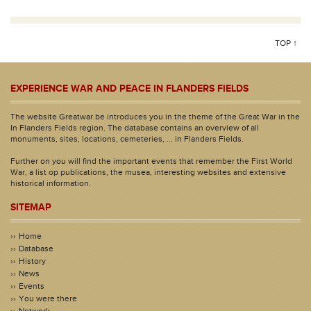
TOP ↑
EXPERIENCE WAR AND PEACE IN FLANDERS FIELDS
The website Greatwar.be introduces you in the theme of the Great War in the
In Flanders Fields region. The database contains an overview of all
monuments, sites, locations, cemeteries, ... in Flanders Fields.
Further on you will find the important events that remember the First World
War, a list op publications, the musea, interesting websites and extensive
historical information.
SITEMAP
Home
Database
History
News
Events
You were there