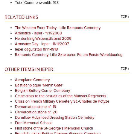
Total Commonwealth: 193
RELATED LINKS
TOP ↑
The Western Front Today - Lille Ramparts Cemetery
Armistice - Ieper - 11/11/2008
Herdenking Wapenstilstand 2009
Armistice Day - Ieper - 11/11/2007
Ieper daguitstap 1914-1918
Ramparts Cemetery, Lille Gate op/on Forum Eerste Wereldoorlog
OTHER ITEMS IN IEPER
TOP ↑
Aeroplane Cemetery
Bastiaanplaque 'Menin Gate'
Belgian Battery Corner Cemetery
Celtic cross to the casualties of the Munster Regiments
Cross on French Military Cemetery St.-Charles de Potyze
Demarcation stone n°. 19
Demarcation stone n°. 20
Duhallow Advanced Dressing Station Cemetery
Eton Memorial School
First stone of the St-George's Memorial Church
French burial at Potijze Chateau Grounds Cemetery