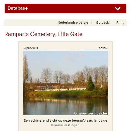
Database
Nederlandse versie
Go back
Print
Ramparts Cemetery, Lille Gate
←previous
next→
Rec
nieke vorm.
Een schitterend zicht op deze begraafplaats langs de
Ieperse vestingen.