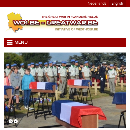
Nederlands
English
MENU