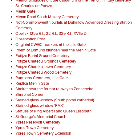
Memorialplaques ont the ossuarium of the French military cemetery
St. Charles de Potyze
Menin Gate
Menin Road South Military Cemetery
Not-Commonwealth burials at Duhallow Advanced Dressing Station
Cemetery
Obelisk 125e R.I.; 22 R.I.; 32e R.I.; XVIIe D.I.
Observation Post
Originial CWGC-markers at the Lille Gate
Poem of Edmund blunden near the Menin Gate
Potijze Burial Ground Cemetery
Potijze Chateau Grounds Cemetery
Potijze Chateau Lawn Cemetery
Potijze Chateau Wood Cemetery
Ramparts Cemetery, Lille Gate
Replica Menin Gate
Shelter near the formar railway to Zonnebeke
Shrapnel Corner
Stained-glass window (South portal cathedral)
Stained-glass window 'PAX'
Statues of King Albert I and Queen Elisabeth
St-George's Memorial Church
Ypres Reservoir Cemetery
Ypres Town Cemetery
Ypres Town Cemetery Extension