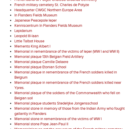
French military cemetery St. Charles de Potyze
Headquarter CWGC Northern Europe Area
In Flanders Fields Museum
Japanese Peacepole Ieper
Kenniscentrum In Flanders Fields Museum
Lapidarium
Leopold III-laan
Little Talbot House
Memento King Albert I
Memorial in remembrance of the victims of Ieper (WW I and WW II)
Memorial plaque 13th Belgian Field Artillery
Memorial plaque Camille Delaere
Memorial plaque Etonian School
Memorial plaque in remembrance of the French soldiers killed in
Belgium
Memorial plaque in remembrance of the French soldiers killed near
Ypres.
Memorial plaque of the soldiers of the Commonwealth who fell on
Belgian soil
Memorial plaque students Stedelijke Jongensschool
Memorial stone in memory of those from the Indian Army who fought
gallantly in Flanders
Memorial stone in remembrance of the victims of WW I
Memorial stone Pope Jean-Paul II