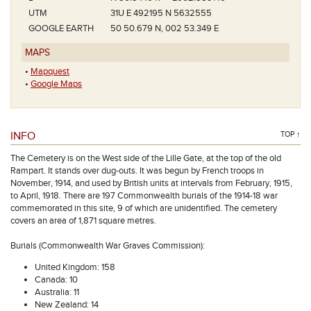
UTM
31U E 492195 N 5632555
GOOGLE EARTH
50 50.679 N, 002 53.349 E
MAPS
•
Mapquest
•
Google Maps
INFO
TOP ↑
The Cemetery is on the West side of the Lille Gate, at the top of the old
Rampart. It stands over dug-outs. It was begun by French troops in
November, 1914, and used by British units at intervals from February, 1915,
to April, 1918. There are 197 Commonwealth burials of the 1914-18 war
commemorated in this site, 9 of which are unidentified. The cemetery
covers an area of 1,871 square metres.
Burials (Commonwealth War Graves Commission):
United Kingdom: 158
Canada: 10
Australia: 11
New Zealand: 14