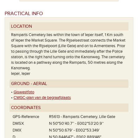
PRACTICAL INFO
LOCATION
Ramparts Cemetery lies within the town of Ieper itself, 1 Km south
of Ieper the Market Square. The Rijselsestraat connects the Market
Square with the Rijselpoort (Lille Gate) and on to Armentieres. Prior
to passing through the Lille Gate and immediately after the Police
station, is the right hand turning onto the Kanonweg. The cemetery
is located on a pathway along the Ramparts, 50 metres along the
Kanonweg.
Ieper, Ieper
GROUND - AERIAL
•
Giswestfoto
•
CWGC-plan van de begraafplaats
COORDINATES
GPS-Reference
R5613 - Ramparts Cemetery, Lille Gate
DMSX
N 50°50'40.7'' - E002°53'20.9''
DMX
N 50°50.679' - E002°53.349'
D
N 50.844647° - E002.889146°