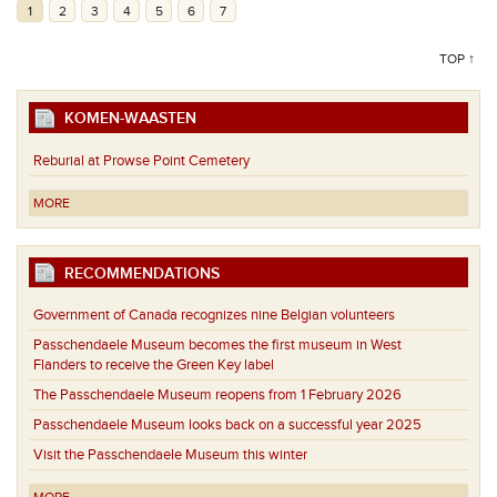
1
2
3
4
5
6
7
TOP ↑
KOMEN-WAASTEN
Reburial at Prowse Point Cemetery
MORE
RECOMMENDATIONS
Government of Canada recognizes nine Belgian volunteers
Passchendaele Museum becomes the first museum in West
Flanders to receive the Green Key label
The Passchendaele Museum reopens from 1 February 2026
Passchendaele Museum looks back on a successful year 2025
Visit the Passchendaele Museum this winter