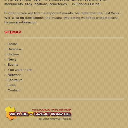
monuments, sites, locations, cemeteries, ... in Flanders Fields.
Further on you will find the important events that remember the First World
War, a list op publications, the musea, interesting websites and extensive
historical information.
SITEMAP
Home
Database
History
News
Events
You were there
Network
Literature
Links
Contact