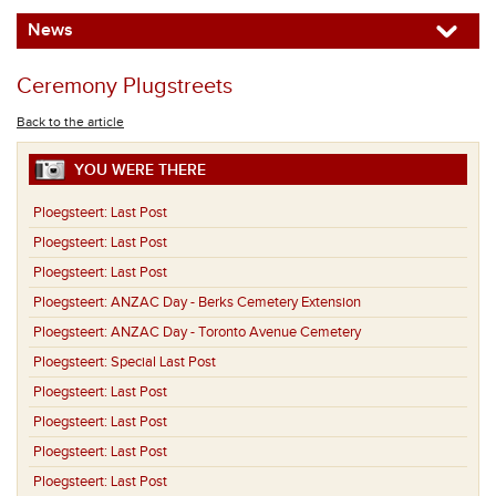
News
Ceremony Plugstreets
Back to the article
YOU WERE THERE
Ploegsteert:
Last Post
Ploegsteert:
Last Post
Ploegsteert:
Last Post
Ploegsteert:
ANZAC Day - Berks Cemetery Extension
Ploegsteert:
ANZAC Day - Toronto Avenue Cemetery
Ploegsteert:
Special Last Post
Ploegsteert:
Last Post
Ploegsteert:
Last Post
Ploegsteert:
Last Post
Ploegsteert:
Last Post