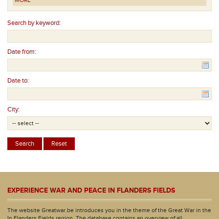
MORE
Search by keyword:
Date from:
Date to:
City:
EXPERIENCE WAR AND PEACE IN FLANDERS FIELDS
The website Greatwar.be introduces you in the theme of the Great War in the
In Flanders Fields region. The database contains an overview of all