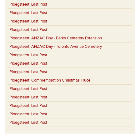
Ploegsteert:
Last Post
Ploegsteert:
Last Post
Ploegsteert:
Last Post
Ploegsteert:
Last Post
Ploegsteert:
ANZAC Day - Berks Cemetery Extension
Ploegsteert:
ANZAC Day - Toronto Avenue Cemetery
Ploegsteert:
Last Post
Ploegsteert:
Last Post
Ploegsteert:
Last Post
Ploegsteert:
Commemoration Christmas Truce
Ploegsteert:
Last Post
Ploegsteert:
Last Post
Ploegsteert:
Last Post
Ploegsteert:
Last Post
Ploegsteert:
Last Post