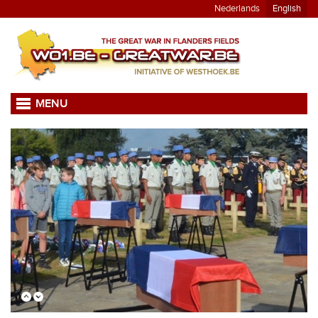
Nederlands
English
MENU