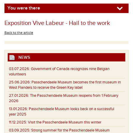
You were there
Exposition Vive Labeur - Hail to the work
Back to the article
NEWS
03.07.2026:
Government of Canada recognizes nine Belgian
volunteers
25.06.2026:
Passchendaele Museum becomes the first museum in
West Flanders to receive the Green Key label
27.01.2026:
The Passchendaele Museum reopens from 1 February
2026
13.01.2026:
Passchendaele Museum looks back on a successful
year 2025
11.12.2025:
Visit the Passchendaele Museum this winter
03.09.2025:
Strong summer for the Passchendaele Museum