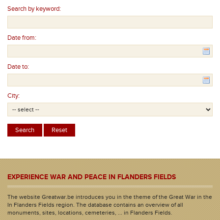
Search by keyword:
Date from:
Date to:
City:
EXPERIENCE WAR AND PEACE IN FLANDERS FIELDS
The website Greatwar.be introduces you in the theme of the Great War in the
In Flanders Fields region. The database contains an overview of all
monuments, sites, locations, cemeteries, ... in Flanders Fields.