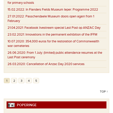
for primary schools
15.02.2022:
In Flanders Fields Museum Ieper: Programme 2022
27.01.2022:
Passchendaele Museum doors open again from 1
February
21.04.2021:
Facebook livestream special Last Post op ANZAC Day
23.02.2021:
Innovations in the permanent exhibition of the IFFM
10.07.2020:
354,000 euros for the restoration of Commonwealth
war cemeteries
26.06.2020:
From 1 July: (limited) public attendance resumes at the
Last Post ceremony
26.03.2020:
Cancellation of Anzac Day 2020 services
1
2
3
4
5
TOP ↑
POPERINGE