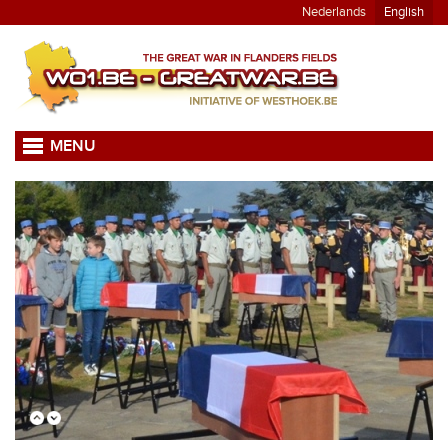
Nederlands
English
MENU