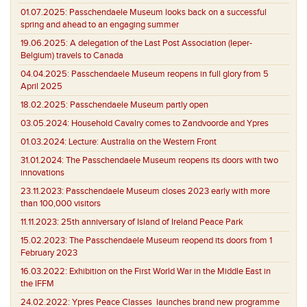
01.07.2025:
Passchendaele Museum looks back on a successful
spring and ahead to an engaging summer
19.06.2025:
A delegation of the Last Post Association (Ieper-
Belgium) travels to Canada
04.04.2025:
Passchendaele Museum reopens in full glory from 5
April 2025
18.02.2025:
Passchendaele Museum partly open
03.05.2024:
Household Cavalry comes to Zandvoorde and Ypres
01.03.2024:
Lecture: Australia on the Western Front
31.01.2024:
The Passchendaele Museum reopens its doors with two
innovations
23.11.2023:
Passchendaele Museum closes 2023 early with more
than 100,000 visitors
11.11.2023:
25th anniversary of Island of Ireland Peace Park
15.02.2023:
The Passchendaele Museum reopend its doors from 1
February 2023
16.03.2022:
Exhibition on the First World War in the Middle East in
the IFFM
24.02.2022:
Ypres Peace Classes launches brand new programme