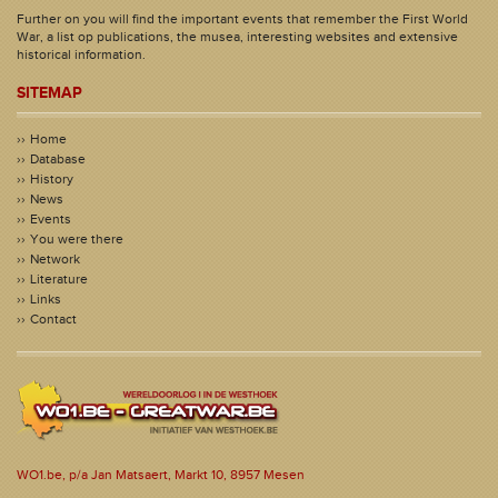
Further on you will find the important events that remember the First World
War, a list op publications, the musea, interesting websites and extensive
historical information.
SITEMAP
Home
Database
History
News
Events
You were there
Network
Literature
Links
Contact
WO1.be, p/a Jan Matsaert, Markt 10, 8957 Mesen