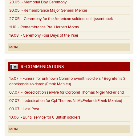
23.05
- Memorial Day Ceremony
30.05
- Remembrance Major General Mercer
27.05
- Ceremony for the American soldiers on Lijssenthoek
11.10
- Remembrance Pte. Herbert Morris
19.08
- Ceremony Four Days of the Yser
MORE
RECOMMENDATIONS
15.07
- Funeral for unknown Commonwealth soldiers / Begrafenis 3
onbekende soldaten (Frank Mahieu)
07.07
- Rededication servive for Corporal Thomas Nigel McFarland
07.07
- rededication for Cpl Thomas N. McFarland (Frank Mahieu)
03.07
- Last Post
10.06
- Burial service for 6 British soldiers
MORE