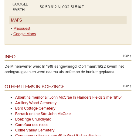
GOOGLE
50 53.612 N, 002 51.514 E
EARTH
MAPS
•
Mapquest
•
Google Maps
INFO
TOP ↑
De Minenwerfer werd in 1919 aangevraagd. Op 1 maart 1922 kwam het
oorlogstuig aan en werd daarna als trofee op de bunker geplaatst.
OTHER ITEMS IN BOEZINGE
TOP ↑
Albertina memorial 'John McCrae In Flanders Fields 3 mei 1915'
Artillery Wood Cemetery
Bard Cottage Cemetery
Barrack on the Site John McCrae
Boezinge Churchyard
Carrefour des roses
Colne Valley Cemetery
Commemorative column 49th West Riding division