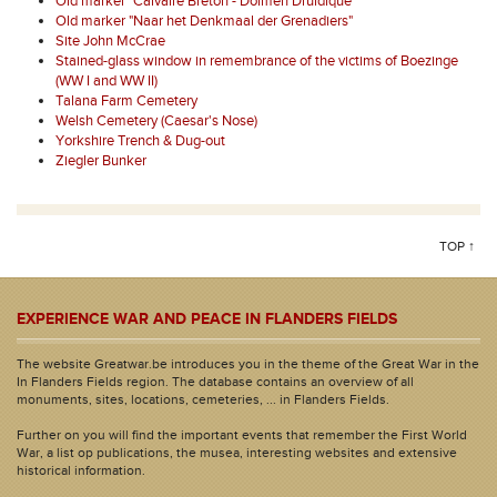
Old marker "Calvaire Breton - Dolmen Druidique"
Old marker "Naar het Denkmaal der Grenadiers"
Site John McCrae
Stained-glass window in remembrance of the victims of Boezinge
(WW I and WW II)
Talana Farm Cemetery
Welsh Cemetery (Caesar's Nose)
Yorkshire Trench & Dug-out
Ziegler Bunker
TOP ↑
EXPERIENCE WAR AND PEACE IN FLANDERS FIELDS
The website Greatwar.be introduces you in the theme of the Great War in the
In Flanders Fields region. The database contains an overview of all
monuments, sites, locations, cemeteries, ... in Flanders Fields.
Further on you will find the important events that remember the First World
War, a list op publications, the musea, interesting websites and extensive
historical information.