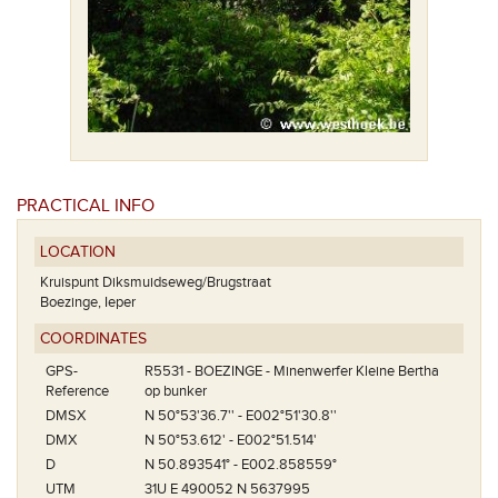
PRACTICAL INFO
LOCATION
Kruispunt Diksmuidseweg/Brugstraat
Boezinge, Ieper
COORDINATES
GPS-
R5531 - BOEZINGE - Minenwerfer Kleine Bertha
Reference
op bunker
DMSX
N 50°53'36.7'' - E002°51'30.8''
DMX
N 50°53.612' - E002°51.514'
D
N 50.893541° - E002.858559°
UTM
31U E 490052 N 5637995