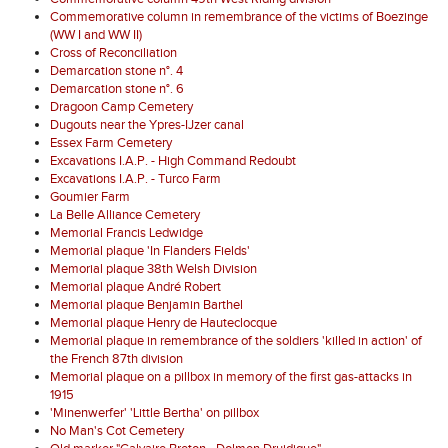
Commemorative column in remembrance of the victims of Boezinge
(WW I and WW II)
Cross of Reconciliation
Demarcation stone n°. 4
Demarcation stone n°. 6
Dragoon Camp Cemetery
Dugouts near the Ypres-IJzer canal
Essex Farm Cemetery
Excavations I.A.P. - High Command Redoubt
Excavations I.A.P. - Turco Farm
Goumier Farm
La Belle Alliance Cemetery
Memorial Francis Ledwidge
Memorial plaque 'In Flanders Fields'
Memorial plaque 38th Welsh Division
Memorial plaque André Robert
Memorial plaque Benjamin Barthel
Memorial plaque Henry de Hauteclocque
Memorial plaque in remembrance of the soldiers 'killed in action' of
the French 87th division
Memorial plaque on a pillbox in memory of the first gas-attacks in
1915
'Minenwerfer' 'Little Bertha' on pillbox
No Man's Cot Cemetery