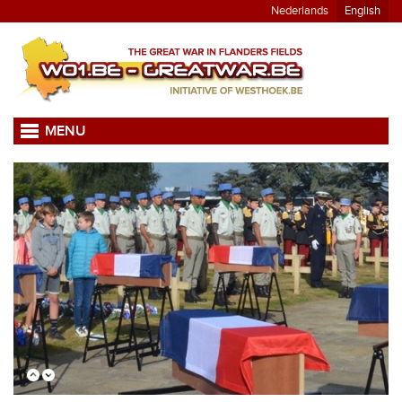
Nederlands
English
MENU