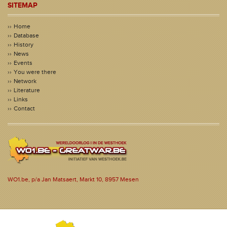
SITEMAP
Home
Database
History
News
Events
You were there
Network
Literature
Links
Contact
WO1.be, p/a Jan Matsaert, Markt 10, 8957 Mesen