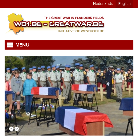
Nederlands
English
MENU