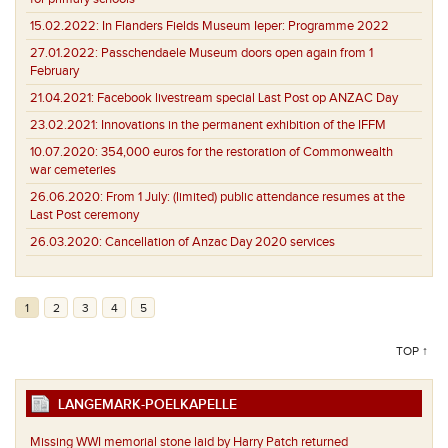
15.02.2022:
In Flanders Fields Museum Ieper: Programme 2022
27.01.2022:
Passchendaele Museum doors open again from 1
February
21.04.2021:
Facebook livestream special Last Post op ANZAC Day
23.02.2021:
Innovations in the permanent exhibition of the IFFM
10.07.2020:
354,000 euros for the restoration of Commonwealth
war cemeteries
26.06.2020:
From 1 July: (limited) public attendance resumes at the
Last Post ceremony
26.03.2020:
Cancellation of Anzac Day 2020 services
1
2
3
4
5
TOP ↑
LANGEMARK-POELKAPELLE
Missing WWI memorial stone laid by Harry Patch returned