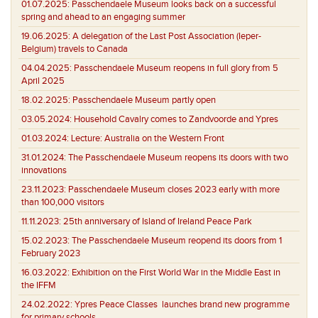
01.07.2025:
Passchendaele Museum looks back on a successful
spring and ahead to an engaging summer
19.06.2025:
A delegation of the Last Post Association (Ieper-
Belgium) travels to Canada
04.04.2025:
Passchendaele Museum reopens in full glory from 5
April 2025
18.02.2025:
Passchendaele Museum partly open
03.05.2024:
Household Cavalry comes to Zandvoorde and Ypres
01.03.2024:
Lecture: Australia on the Western Front
31.01.2024:
The Passchendaele Museum reopens its doors with two
innovations
23.11.2023:
Passchendaele Museum closes 2023 early with more
than 100,000 visitors
11.11.2023:
25th anniversary of Island of Ireland Peace Park
15.02.2023:
The Passchendaele Museum reopend its doors from 1
February 2023
16.03.2022:
Exhibition on the First World War in the Middle East in
the IFFM
24.02.2022:
Ypres Peace Classes launches brand new programme
for primary schools