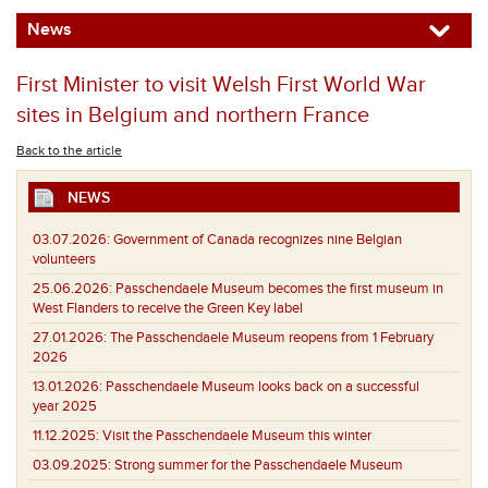
News
First Minister to visit Welsh First World War
sites in Belgium and northern France
Back to the article
NEWS
03.07.2026:
Government of Canada recognizes nine Belgian
volunteers
25.06.2026:
Passchendaele Museum becomes the first museum in
West Flanders to receive the Green Key label
27.01.2026:
The Passchendaele Museum reopens from 1 February
2026
13.01.2026:
Passchendaele Museum looks back on a successful
year 2025
11.12.2025:
Visit the Passchendaele Museum this winter
03.09.2025:
Strong summer for the Passchendaele Museum