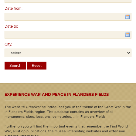
Date from:
Date to:
City:
EXPERIENCE WAR AND PEACE IN FLANDERS FIELDS
The website Greatwar.be introduces you in the theme of the Great War in the
In Flanders Fields region. The database contains an overview of all
monuments, sites, locations, cemeteries, ... in Flanders Fields.
Further on you will find the important events that remember the First World
War, a list op publications, the musea, interesting websites and extensive
historical information.