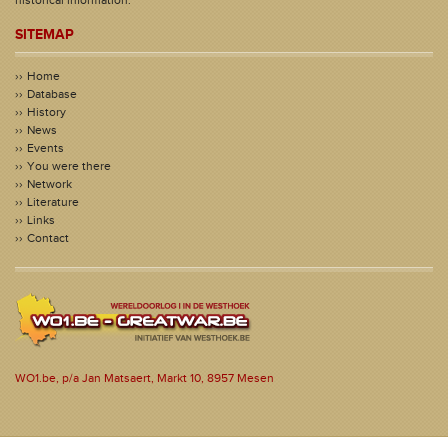
SITEMAP
Home
Database
History
News
Events
You were there
Network
Literature
Links
Contact
WO1.be, p/a Jan Matsaert, Markt 10, 8957 Mesen