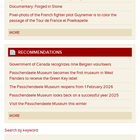
Documentary: Forged in Stone
Pixel-photo of the French fighter pilot Guynemer is to color the
passage of the Tour de France at Poelkapelle
MORE
RECOMMENDATIONS
Government of Canada recognizes nine Belgian volunteers
Passchendaele Museum becomes the first museum in West
Flanders to receive the Green Key label
The Passchendaele Museum reopens from 1 February 2026
Passchendaele Museum looks back on a successful year 2025
Visit the Passchendaele Museum this winter
MORE
Search by keyword: