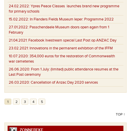
24.02.2022:
Ypres Peace Classes launches brand new programme
for primary schools
15.02.2022:
In Flanders Fields Museum Ieper: Programme 2022
27.01.2022:
Passchendaele Museum doors open again from 1
February
21.04.2021:
Facebook livestream special Last Post op ANZAC Day
23.02.2021:
Innovations in the permanent exhibition of the IFFM
10.07.2020:
354,000 euros for the restoration of Commonwealth
war cemeteries
26.06.2020:
From 1 July: (limited) public attendance resumes at the
Last Post ceremony
26.03.2020:
Cancellation of Anzac Day 2020 services
1
2
3
4
5
TOP ↑
ZONNEBEKE