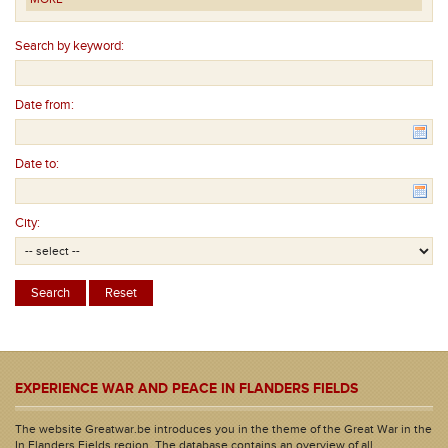
Search by keyword:
Date from:
Date to:
City:
EXPERIENCE WAR AND PEACE IN FLANDERS FIELDS
The website Greatwar.be introduces you in the theme of the Great War in the
In Flanders Fields region. The database contains an overview of all