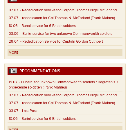
07.07
- Rededication servive for Corporal Thomas Nigel McFarland
07.07
- rededication for Cpl Thomas N. McFarland (Frank Mahieu)
10.06
- Burial service for 6 British soldiers
03.06
- Burial service for two unknown Commonwealth soldiers
29.04
- Rededication Service for Captain Gordon Cuthbert
MORE
RECOMMENDATIONS
15.07
- Funeral for unknown Commonwealth soldiers / Begrafenis 3
onbekende soldaten (Frank Mahieu)
07.07
- Rededication servive for Corporal Thomas Nigel McFarland
07.07
- rededication for Cpl Thomas N. McFarland (Frank Mahieu)
03.07
- Last Post
10.06
- Burial service for 6 British soldiers
MORE