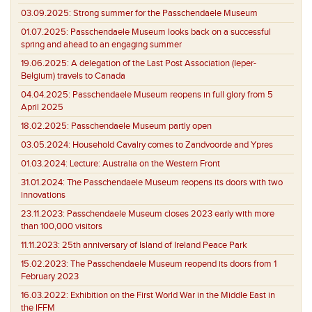
03.09.2025:
Strong summer for the Passchendaele Museum
01.07.2025:
Passchendaele Museum looks back on a successful
spring and ahead to an engaging summer
19.06.2025:
A delegation of the Last Post Association (Ieper-
Belgium) travels to Canada
04.04.2025:
Passchendaele Museum reopens in full glory from 5
April 2025
18.02.2025:
Passchendaele Museum partly open
03.05.2024:
Household Cavalry comes to Zandvoorde and Ypres
01.03.2024:
Lecture: Australia on the Western Front
31.01.2024:
The Passchendaele Museum reopens its doors with two
innovations
23.11.2023:
Passchendaele Museum closes 2023 early with more
than 100,000 visitors
11.11.2023:
25th anniversary of Island of Ireland Peace Park
15.02.2023:
The Passchendaele Museum reopend its doors from 1
February 2023
16.03.2022:
Exhibition on the First World War in the Middle East in
the IFFM