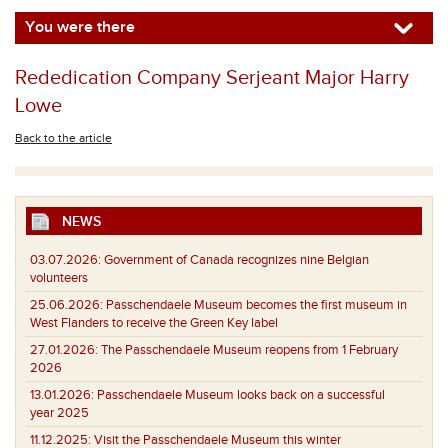
You were there
Rededication Company Serjeant Major Harry
Lowe
Back to the article
NEWS
03.07.2026:
Government of Canada recognizes nine Belgian
volunteers
25.06.2026:
Passchendaele Museum becomes the first museum in
West Flanders to receive the Green Key label
27.01.2026:
The Passchendaele Museum reopens from 1 February
2026
13.01.2026:
Passchendaele Museum looks back on a successful
year 2025
11.12.2025:
Visit the Passchendaele Museum this winter