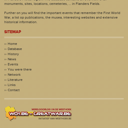
monuments, sites, locations, cemeteries, ... in Flanders Fields.
Further on you will find the important events that remember the First World
War, a list op publications, the musea, interesting websites and extensive
historical information.
SITEMAP
Home
Database
History
News
Events
You were there
Network
Literature
Links
Contact