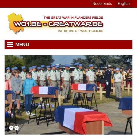
Nederlands
English
MENU