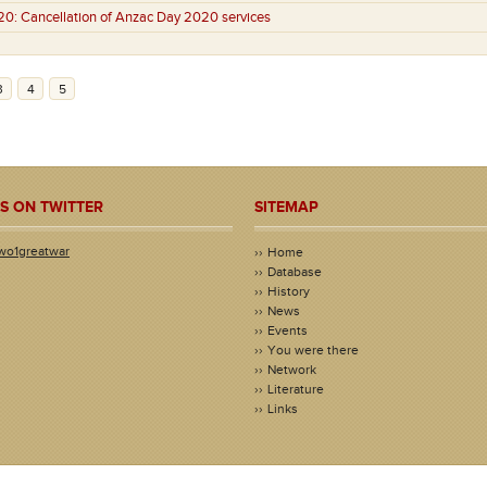
20:
Cancellation of Anzac Day 2020 services
3
4
5
S ON TWITTER
SITEMAP
wo1greatwar
Home
Database
History
News
Events
You were there
Network
Literature
Links