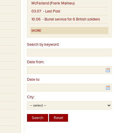
McFarland (Frank Mahieu)
03.07
- Last Post
10.06
- Burial service for 6 British soldiers
MORE
Search by keyword:
Date from:
Date to:
City: