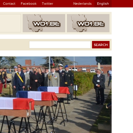
Contact
Facebook
Twitter
Nederlands
English