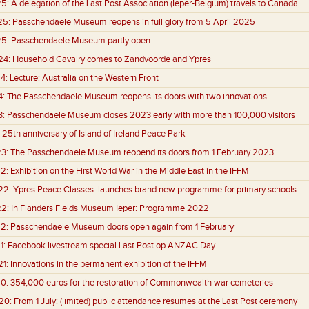
25:
A delegation of the Last Post Association (Ieper-Belgium) travels to Canada
25:
Passchendaele Museum reopens in full glory from 5 April 2025
25:
Passchendaele Museum partly open
24:
Household Cavalry comes to Zandvoorde and Ypres
4:
Lecture: Australia on the Western Front
4:
The Passchendaele Museum reopens its doors with two innovations
3:
Passchendaele Museum closes 2023 early with more than 100,000 visitors
25th anniversary of Island of Ireland Peace Park
3:
The Passchendaele Museum reopend its doors from 1 February 2023
2:
Exhibition on the First World War in the Middle East in the IFFM
22:
Ypres Peace Classes launches brand new programme for primary schools
22:
In Flanders Fields Museum Ieper: Programme 2022
2:
Passchendaele Museum doors open again from 1 February
1:
Facebook livestream special Last Post op ANZAC Day
1:
Innovations in the permanent exhibition of the IFFM
0:
354,000 euros for the restoration of Commonwealth war cemeteries
20:
From 1 July: (limited) public attendance resumes at the Last Post ceremony