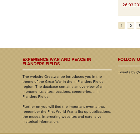
26.03.20
1
2
EXPERIENCE WAR AND PEACE IN
FOLLOW U
FLANDERS FIELDS
Tweets by @
The website Greatwar.be introduces you in the
theme of the Great War in the In Flanders Fields
region. The database contains an overview of all
monuments, sites, locations, cemeteries, ... in
Flanders Fields.
Further on you will find the important events that
remember the First World War, a list op publications,
the musea, interesting websites and extensive
historical information.