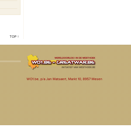
TOP ↑
WO1.be, p/a Jan Matsaert, Markt 10, 8957 Mesen