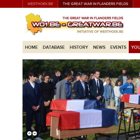
WESTHOEK.BE
THE GREAT WAR IN FLANDERS FIELDS
HOME
DATABASE
HISTORY
NEWS
EVENTS
YOU