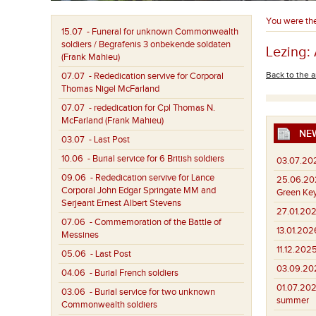
You were th
15.07
- Funeral for unknown Commonwealth
soldiers / Begrafenis 3 onbekende soldaten
Lezing:
(Frank Mahieu)
Back to the a
07.07
- Rededication servive for Corporal
Thomas Nigel McFarland
07.07
- rededication for Cpl Thomas N.
McFarland (Frank Mahieu)
NE
03.07
- Last Post
10.06
- Burial service for 6 British soldiers
03.07.20
09.06
- Rededication servive for Lance
25.06.20
Corporal John Edgar Springate MM and
Green Key
Serjeant Ernest Albert Stevens
27.01.202
07.06
- Commemoration of the Battle of
13.01.202
Messines
11.12.2025
05.06
- Last Post
03.09.20
04.06
- Burial French soldiers
01.07.202
03.06
- Burial service for two unknown
summer
Commonwealth soldiers