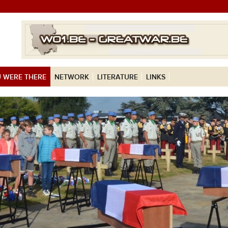
 WERE THERE
NETWORK
LITERATURE
LINKS