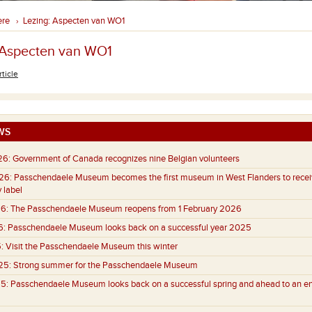
ere
Lezing: Aspecten van WO1
›
 Aspecten van WO1
rticle
WS
26:
Government of Canada recognizes nine Belgian volunteers
26:
Passchendaele Museum becomes the first museum in West Flanders to recei
 label
6:
The Passchendaele Museum reopens from 1 February 2026
6:
Passchendaele Museum looks back on a successful year 2025
:
Visit the Passchendaele Museum this winter
25:
Strong summer for the Passchendaele Museum
5:
Passchendaele Museum looks back on a successful spring and ahead to an e