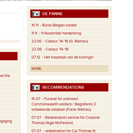
DE PANNE
10.11
- Burial Belgian soldier
11.11
- 11 November herdenking
23.06
- Cabour '14-'18 (G. Mahieu)
22.06
- Cabour '14-'18
07.12
- Het hospitaal van de Koningin
MORE
ve the
RECOMMENDATIONS
15.07
- Funeral for unknown
Commonwealth soldiers / Begrafenis 3
onbekende soldaten (Frank Mahieu)
07.07
- Rededication servive for Corporal
ngaging
Thomas Nigel McFarland
07.07
- rededication for Cpl Thomas N.