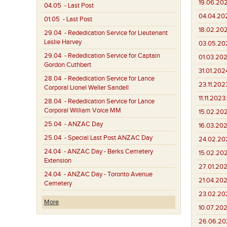
19.06.20
04.05
- Last Post
04.04.20
01.05
- Last Post
18.02.20
29.04
- Rededication Service for Lieutenant
Leslie Harvey
03.05.20
29.04
- Rededication Service for Captain
01.03.202
Gordon Cuthbert
31.01.202
28.04
- Rededication Service for Lance
23.11.202
Corporal Lionel Weller Sandell
11.11.2023:
28.04
- Rededication Service for Lance
Corporal William Voice MM
15.02.202
25.04
- ANZAC Day
16.03.202
25.04
- Special Last Post ANZAC Day
24.02.20
24.04
- ANZAC Day - Berks Cemetery
15.02.20
Extension
27.01.202
24.04
- ANZAC Day - Toronto Avenue
21.04.202
Cemetery
23.02.202
More
10.07.202
26.06.20