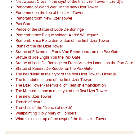
Nieuwpoort Cross in the crypt of the first IJzer Tower - IJzerdijk
Panorama of World War I in the new IJzer Tower
Panorama on the top of the IJzer Tower
Panoramaroom New IJzer Tower
Pax Gate
Peace of the statue of Lode De Boninge
Remembrance Plaque soldaat André Waucquez
Remembrance Plate demolition of the first IJzer Tower
Ruins of the old IJzer Tower
Statue of Edward en Frans Van Raemdonck on the Pax Gate
Statue of Joe English on the Pax Gate
Statue of Lode De Boninge en Frans Van der Linden on the Pax Gate
Statue of Renaat De Rudder on the Pax Gate
The bell ‘Nele’ in the crypt of the first IJzer Tower - IJzerdijk
The foundation stone of the first IJzer Tower
The IJzer Tower - Memorial of Flemish emancipation
The Merkem stone in the crypt of the first IJzer Tower
The new IJzer Tower
Trench of death
Trenches of the 'Trench of death'
Wallpainting 'Holy Mary of Flanders'
White cross on top of the crypt of the first IJzer Tower