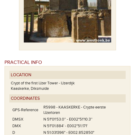
PRACTICAL INFO
LOCATION
Crypt of the first IJzer Tower - IJzerdijk
Kaaskerke, Diksmuide
COORDINATES
R5998 - KAASKERKE - Crypte eerste
GPS-Reference
IJzertoren
DMSX
N 51°01'53.0'' - E002°51'10.3''
DMX
N 51°01.884' - E002°51.171'
D
N 51.031396° - E002.852850°