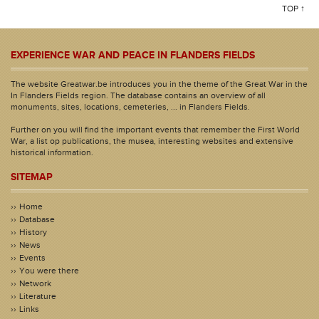
TOP ↑
EXPERIENCE WAR AND PEACE IN FLANDERS FIELDS
The website Greatwar.be introduces you in the theme of the Great War in the
In Flanders Fields region. The database contains an overview of all
monuments, sites, locations, cemeteries, ... in Flanders Fields.
Further on you will find the important events that remember the First World
War, a list op publications, the musea, interesting websites and extensive
historical information.
SITEMAP
Home
Database
History
News
Events
You were there
Network
Literature
Links