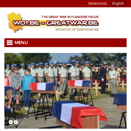
Nederlands
English
MENU