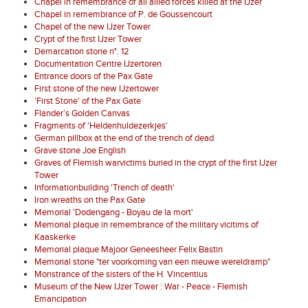
Chapel in remembrance of all allied forces killed at the IJzer
Chapel in remembrance of P. de Goussencourt
Chapel of the new IJzer Tower
Crypt of the first IJzer Tower
Demarcation stone n°. 12
Documentation Centre IJzertoren
Entrance doors of the Pax Gate
First stone of the new IJzertower
'First Stone' of the Pax Gate
Flander’s Golden Canvas
Fragments of 'Heldenhuldezerkjes'
German pillbox at the end of the trench of dead
Grave stone Joe English
Graves of Flemish warvictims buried in the crypt of the first IJzer
Tower
Informationbuilding 'Trench of death'
Iron wreaths on the Pax Gate
Memorial 'Dodengang - Boyau de la mort'
Memorial plaque in remembrance of the military vicitims of
Kaaskerke
Memorial plaque Majoor Geneesheer Felix Bastin
Memorial stone "ter voorkoming van een nieuwe wereldramp"
Monstrance of the sisters of the H. Vincentius
Museum of the New IJzer Tower : War - Peace - Flemish
Emancipation