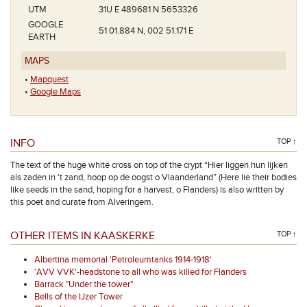
UTM
31U E 489681 N 5653326
GOOGLE
51 01.884 N, 002 51.171 E
EARTH
MAPS
•
Mapquest
•
Google Maps
INFO
TOP ↑
The text of the huge white cross on top of the crypt “Hier liggen hun lijken
als zaden in ‘t zand, hoop op de oogst o Vlaanderland” (Here lie their bodies
like seeds in the sand, hoping for a harvest, o Flanders) is also written by
this poet and curate from Alveringem.
OTHER ITEMS IN KAASKERKE
TOP ↑
Albertina memorial 'Petroleumtanks 1914-1918'
'AVV VVK'-headstone to all who was killed for Flanders
Barrack "Under the tower"
Bells of the IJzer Tower