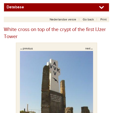
Database
Nederlandse versie
Go back
Print
White cross on top of the crypt of the first IJzer
Tower
←previous
next→