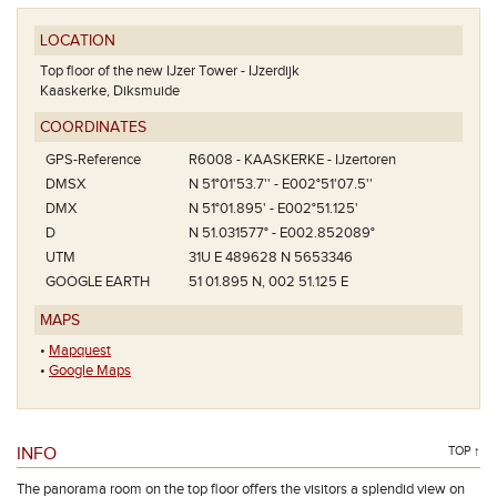
LOCATION
Top floor of the new IJzer Tower - IJzerdijk
Kaaskerke, Diksmuide
COORDINATES
GPS-Reference
R6008 - KAASKERKE - IJzertoren
DMSX
N 51°01'53.7'' - E002°51'07.5''
DMX
N 51°01.895' - E002°51.125'
D
N 51.031577° - E002.852089°
UTM
31U E 489628 N 5653346
GOOGLE EARTH
51 01.895 N, 002 51.125 E
MAPS
•
Mapquest
•
Google Maps
INFO
TOP ↑
The panorama room on the top floor offers the visitors a splendid view on