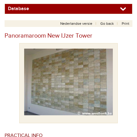
Database
Nederlandse versie
Go back
Print
Panoramaroom New IJzer Tower
PRACTICAL INFO