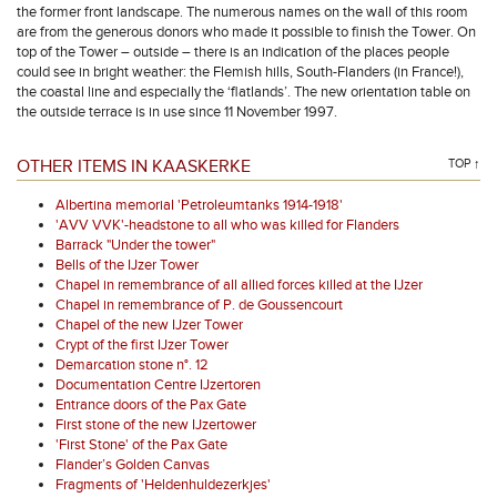
the former front landscape. The numerous names on the wall of this room
are from the generous donors who made it possible to finish the Tower. On
top of the Tower – outside – there is an indication of the places people
could see in bright weather: the Flemish hills, South-Flanders (in France!),
the coastal line and especially the ‘flatlands’. The new orientation table on
the outside terrace is in use since 11 November 1997.
OTHER ITEMS IN KAASKERKE
TOP ↑
Albertina memorial 'Petroleumtanks 1914-1918'
'AVV VVK'-headstone to all who was killed for Flanders
Barrack "Under the tower"
Bells of the IJzer Tower
Chapel in remembrance of all allied forces killed at the IJzer
Chapel in remembrance of P. de Goussencourt
Chapel of the new IJzer Tower
Crypt of the first IJzer Tower
Demarcation stone n°. 12
Documentation Centre IJzertoren
Entrance doors of the Pax Gate
First stone of the new IJzertower
'First Stone' of the Pax Gate
Flander’s Golden Canvas
Fragments of 'Heldenhuldezerkjes'