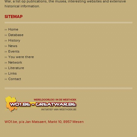
War, a list op publications, the musea, interesting websites and extensive
historical information.
SITEMAP
Home
Database
History
News
Events
You were there
Network
Literature
Links
Contact
WO1.be, p/a Jan Matsaert, Markt 10, 8957 Mesen