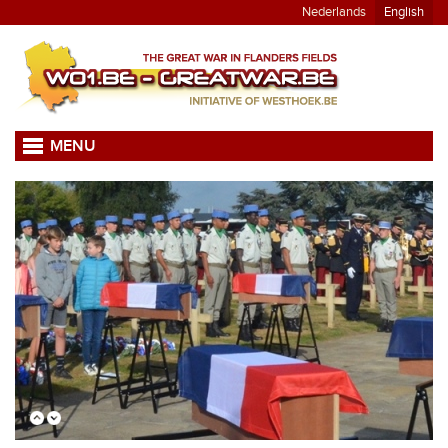
Nederlands
English
MENU