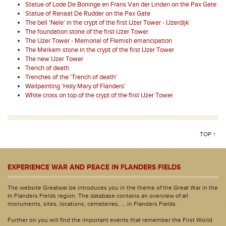
Statue of Lode De Boninge en Frans Van der Linden on the Pax Gate
Statue of Renaat De Rudder on the Pax Gate
The bell ‘Nele’ in the crypt of the first IJzer Tower - IJzerdijk
The foundation stone of the first IJzer Tower
The IJzer Tower - Memorial of Flemish emancipation
The Merkem stone in the crypt of the first IJzer Tower
The new IJzer Tower
Trench of death
Trenches of the 'Trench of death'
Wallpainting 'Holy Mary of Flanders'
White cross on top of the crypt of the first IJzer Tower
TOP ↑
EXPERIENCE WAR AND PEACE IN FLANDERS FIELDS
The website Greatwar.be introduces you in the theme of the Great War in the
In Flanders Fields region. The database contains an overview of all
monuments, sites, locations, cemeteries, ... in Flanders Fields.
Further on you will find the important events that remember the First World