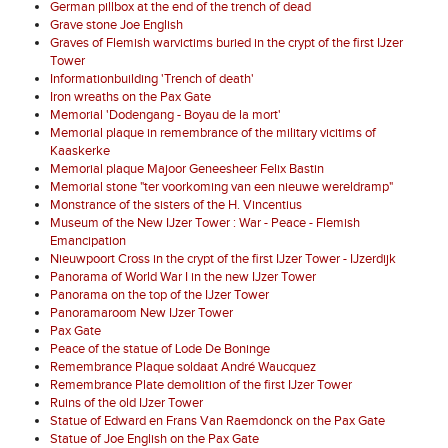
German pillbox at the end of the trench of dead
Grave stone Joe English
Graves of Flemish warvictims buried in the crypt of the first IJzer
Tower
Informationbuilding 'Trench of death'
Iron wreaths on the Pax Gate
Memorial 'Dodengang - Boyau de la mort'
Memorial plaque in remembrance of the military vicitims of
Kaaskerke
Memorial plaque Majoor Geneesheer Felix Bastin
Memorial stone "ter voorkoming van een nieuwe wereldramp"
Monstrance of the sisters of the H. Vincentius
Museum of the New IJzer Tower : War - Peace - Flemish
Emancipation
Nieuwpoort Cross in the crypt of the first IJzer Tower - IJzerdijk
Panorama of World War I in the new IJzer Tower
Panorama on the top of the IJzer Tower
Panoramaroom New IJzer Tower
Pax Gate
Peace of the statue of Lode De Boninge
Remembrance Plaque soldaat André Waucquez
Remembrance Plate demolition of the first IJzer Tower
Ruins of the old IJzer Tower
Statue of Edward en Frans Van Raemdonck on the Pax Gate
Statue of Joe English on the Pax Gate