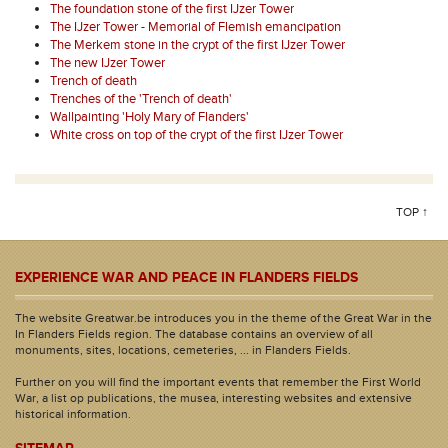
The foundation stone of the first IJzer Tower
The IJzer Tower - Memorial of Flemish emancipation
The Merkem stone in the crypt of the first IJzer Tower
The new IJzer Tower
Trench of death
Trenches of the 'Trench of death'
Wallpainting 'Holy Mary of Flanders'
White cross on top of the crypt of the first IJzer Tower
TOP ↑
EXPERIENCE WAR AND PEACE IN FLANDERS FIELDS
The website Greatwar.be introduces you in the theme of the Great War in the
In Flanders Fields region. The database contains an overview of all
monuments, sites, locations, cemeteries, ... in Flanders Fields.
Further on you will find the important events that remember the First World
War, a list op publications, the musea, interesting websites and extensive
historical information.