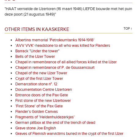
"HAAT vernielde de IJzertoren (16 maart 1946) LIEFDE bouwde met het puin
deze poort (21 augustus 1949)"
OTHER ITEMS IN KAASKERKE
TOP ↑
Albertina memorial 'Petroleumtanks 1914-1918'
'AVV VVK'-headstone to all who was killed for Flanders
Barrack "Under the tower"
Bells of the IJzer Tower
Chapel in remembrance of all allied forces killed at the IJzer
Chapel in remembrance of P. de Goussencourt
Chapel of the new IJzer Tower
Crypt of the first IJzer Tower
Demarcation stone n°. 12
Documentation Centre IJzertoren
Entrance doors of the Pax Gate
First stone of the new IJzertower
'First Stone' of the Pax Gate
Flander’s Golden Canvas
Fragments of 'Heldenhuldezerkjes'
German pillbox at the end of the trench of dead
Grave stone Joe English
Graves of Flemish warvictims buried in the crypt of the first IJzer