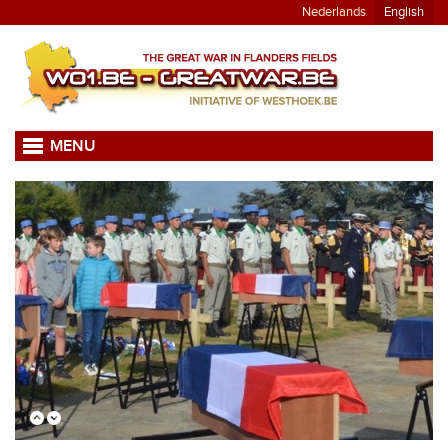
Nederlands
English
MENU