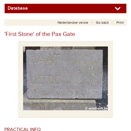
Database
Nederlandse versie
Go back
Print
'First Stone' of the Pax Gate
PRACTICAL INFO