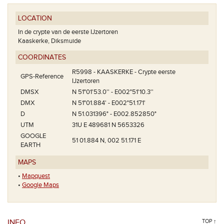
LOCATION
In de crypte van de eerste IJzertoren
Kaaskerke, Diksmuide
COORDINATES
R5998 - KAASKERKE - Crypte eerste
GPS-Reference
IJzertoren
DMSX
N 51°01'53.0'' - E002°51'10.3''
DMX
N 51°01.884' - E002°51.171'
D
N 51.031396° - E002.852850°
UTM
31U E 489681 N 5653326
GOOGLE
51 01.884 N, 002 51.171 E
EARTH
MAPS
•
Mapquest
•
Google Maps
INFO
TOP ↑