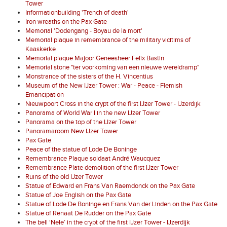
Tower
Informationbuilding 'Trench of death'
Iron wreaths on the Pax Gate
Memorial 'Dodengang - Boyau de la mort'
Memorial plaque in remembrance of the military vicitims of
Kaaskerke
Memorial plaque Majoor Geneesheer Felix Bastin
Memorial stone "ter voorkoming van een nieuwe wereldramp"
Monstrance of the sisters of the H. Vincentius
Museum of the New IJzer Tower : War - Peace - Flemish
Emancipation
Nieuwpoort Cross in the crypt of the first IJzer Tower - IJzerdijk
Panorama of World War I in the new IJzer Tower
Panorama on the top of the IJzer Tower
Panoramaroom New IJzer Tower
Pax Gate
Peace of the statue of Lode De Boninge
Remembrance Plaque soldaat André Waucquez
Remembrance Plate demolition of the first IJzer Tower
Ruins of the old IJzer Tower
Statue of Edward en Frans Van Raemdonck on the Pax Gate
Statue of Joe English on the Pax Gate
Statue of Lode De Boninge en Frans Van der Linden on the Pax Gate
Statue of Renaat De Rudder on the Pax Gate
The bell ‘Nele’ in the crypt of the first IJzer Tower - IJzerdijk