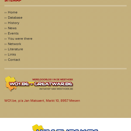
SITEMAP
Home
Database
History
News
Events
You were there
Network
Literature
Links
Contact
WO1.be, p/a Jan Matsaert, Markt 10, 8957 Mesen