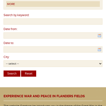
MORE
Search by keyword:
Date from:
Date to:
City:
EXPERIENCE WAR AND PEACE IN FLANDERS FIELDS
The website Greatwar.be introduces you in the theme of the Great War in the