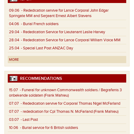
09.06
- Rededication servive for Lance Corporal John Edgar
Springate MM and Serjeant Ernest Albert Stevens
04.06
- Burial French soldiers
29.04
- Rededication Service for Lieutenant Leslie Harvey
28.04
- Rededication Service for Lance Corporal William Voice MM
25.04
- Special Last Post ANZAC Day
MORE
RECOMMENDATIONS
15.07
- Funeral for unknown Commonwealth soldiers / Begrafenis 3
onbekende soldaten (Frank Mahieu)
07.07
- Rededication servive for Corporal Thomas Nigel McFarland
07.07
- rededication for Cpl Thomas N. McFarland (Frank Mahieu)
03.07
- Last Post
10.06
- Burial service for 6 British soldiers