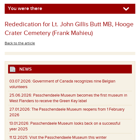
You were there
Rededication for Lt. John Gillis Butt MB, Hooge
Crater Cemetery (Frank Mahieu)
Back to the article
NEWS
03.07.2026:
Government of Canada recognizes nine Belgian
volunteers
25.06.2026:
Passchendaele Museum becomes the first museum in
West Flanders to receive the Green Key label
27.01.2026:
The Passchendaele Museum reopens from 1 February
2026
13.01.2026:
Passchendaele Museum looks back on a successful
year 2025
11.12.2025:
Visit the Passchendaele Museum this winter