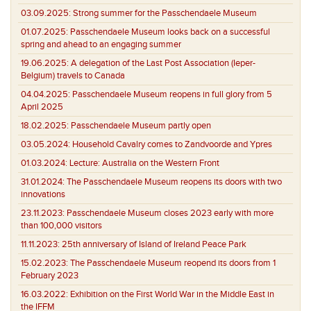
03.09.2025:
Strong summer for the Passchendaele Museum
01.07.2025:
Passchendaele Museum looks back on a successful
spring and ahead to an engaging summer
19.06.2025:
A delegation of the Last Post Association (Ieper-
Belgium) travels to Canada
04.04.2025:
Passchendaele Museum reopens in full glory from 5
April 2025
18.02.2025:
Passchendaele Museum partly open
03.05.2024:
Household Cavalry comes to Zandvoorde and Ypres
01.03.2024:
Lecture: Australia on the Western Front
31.01.2024:
The Passchendaele Museum reopens its doors with two
innovations
23.11.2023:
Passchendaele Museum closes 2023 early with more
than 100,000 visitors
11.11.2023:
25th anniversary of Island of Ireland Peace Park
15.02.2023:
The Passchendaele Museum reopend its doors from 1
February 2023
16.03.2022:
Exhibition on the First World War in the Middle East in
the IFFM