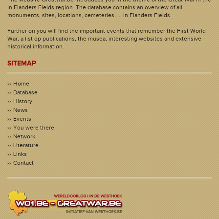
In Flanders Fields region. The database contains an overview of all
monuments, sites, locations, cemeteries, ... in Flanders Fields.
Further on you will find the important events that remember the First World
War, a list op publications, the musea, interesting websites and extensive
historical information.
SITEMAP
Home
Database
History
News
Events
You were there
Network
Literature
Links
Contact