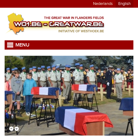
Nederlands
English
MENU