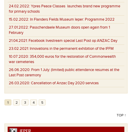
24.02.2022:
Ypres Peace Classes launches brand new programme
for primary schools
15.02.2022:
In Flanders Fields Museum Ieper: Programme 2022
27.01.2022:
Passchendaele Museum doors open again from 1
February
21.04.2021:
Facebook livestream special Last Post op ANZAC Day
23.02.2021:
Innovations in the permanent exhibition of the IFFM
10.07.2020:
354,000 euros for the restoration of Commonwealth
war cemeteries
26.06.2020:
From 1 July: (limited) public attendance resumes at the
Last Post ceremony
26.03.2020:
Cancellation of Anzac Day 2020 services
1
2
3
4
5
TOP ↑
IEPER