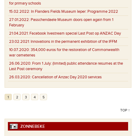
for primary schools
15.02.2022:
In Flanders Fields Museum Ieper: Programme 2022
27.01.2022:
Passchendaele Museum doors open again from 1
February
21.04.2021:
Facebook livestream special Last Post op ANZAC Day
23.02.2021:
Innovations in the permanent exhibition of the IFFM
10.07.2020:
354,000 euros for the restoration of Commonwealth
war cemeteries
26.06.2020:
From 1 July: (limited) public attendance resumes at the
Last Post ceremony
26.03.2020:
Cancellation of Anzac Day 2020 services
1
2
3
4
5
TOP ↑
ZONNEBEKE