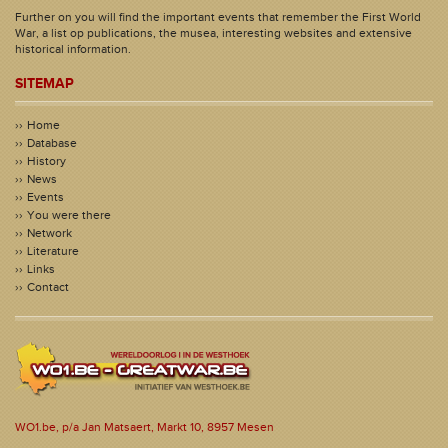
Further on you will find the important events that remember the First World
War, a list op publications, the musea, interesting websites and extensive
historical information.
SITEMAP
Home
Database
History
News
Events
You were there
Network
Literature
Links
Contact
WO1.be, p/a Jan Matsaert, Markt 10, 8957 Mesen