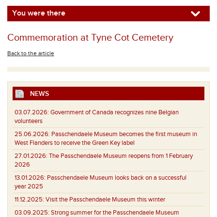
You were there
Commemoration at Tyne Cot Cemetery
Back to the article
NEWS
03.07.2026:
Government of Canada recognizes nine Belgian
volunteers
25.06.2026:
Passchendaele Museum becomes the first museum in
West Flanders to receive the Green Key label
27.01.2026:
The Passchendaele Museum reopens from 1 February
2026
13.01.2026:
Passchendaele Museum looks back on a successful
year 2025
11.12.2025:
Visit the Passchendaele Museum this winter
03.09.2025:
Strong summer for the Passchendaele Museum