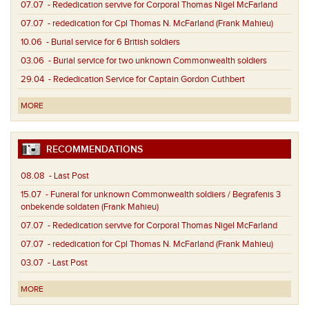
07.07
- Rededication servive for Corporal Thomas Nigel McFarland
07.07
- rededication for Cpl Thomas N. McFarland (Frank Mahieu)
10.06
- Burial service for 6 British soldiers
03.06
- Burial service for two unknown Commonwealth soldiers
29.04
- Rededication Service for Captain Gordon Cuthbert
MORE
RECOMMENDATIONS
08.08
- Last Post
15.07
- Funeral for unknown Commonwealth soldiers / Begrafenis 3
onbekende soldaten (Frank Mahieu)
07.07
- Rededication servive for Corporal Thomas Nigel McFarland
07.07
- rededication for Cpl Thomas N. McFarland (Frank Mahieu)
03.07
- Last Post
MORE