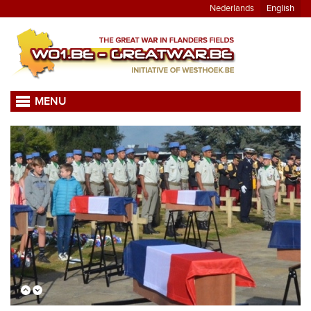
Nederlands
English
MENU