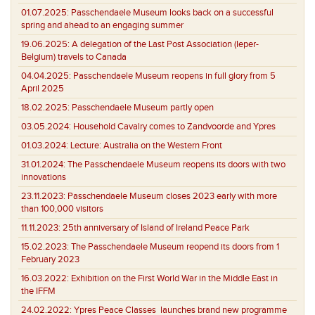
01.07.2025:
Passchendaele Museum looks back on a successful
spring and ahead to an engaging summer
19.06.2025:
A delegation of the Last Post Association (Ieper-
Belgium) travels to Canada
04.04.2025:
Passchendaele Museum reopens in full glory from 5
April 2025
18.02.2025:
Passchendaele Museum partly open
03.05.2024:
Household Cavalry comes to Zandvoorde and Ypres
01.03.2024:
Lecture: Australia on the Western Front
31.01.2024:
The Passchendaele Museum reopens its doors with two
innovations
23.11.2023:
Passchendaele Museum closes 2023 early with more
than 100,000 visitors
11.11.2023:
25th anniversary of Island of Ireland Peace Park
15.02.2023:
The Passchendaele Museum reopend its doors from 1
February 2023
16.03.2022:
Exhibition on the First World War in the Middle East in
the IFFM
24.02.2022:
Ypres Peace Classes launches brand new programme