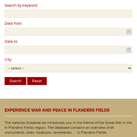
Search by keyword:
Date from:
Date to:
City:
EXPERIENCE WAR AND PEACE IN FLANDERS FIELDS
The website Greatwar.be introduces you in the theme of the Great War in the
In Flanders Fields region. The database contains an overview of all
monuments, sites, locations, cemeteries, ... in Flanders Fields.