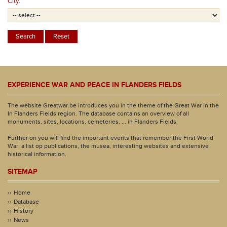
City:
EXPERIENCE WAR AND PEACE IN FLANDERS FIELDS
The website Greatwar.be introduces you in the theme of the Great War in the
In Flanders Fields region. The database contains an overview of all
monuments, sites, locations, cemeteries, ... in Flanders Fields.
Further on you will find the important events that remember the First World
War, a list op publications, the musea, interesting websites and extensive
historical information.
SITEMAP
Home
Database
History
News