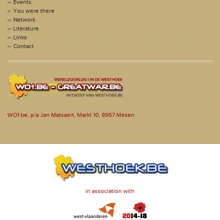
Events
You were there
Network
Literature
Links
Contact
WO1.be, p/a Jan Matsaert, Markt 10, 8957 Mesen
in association with