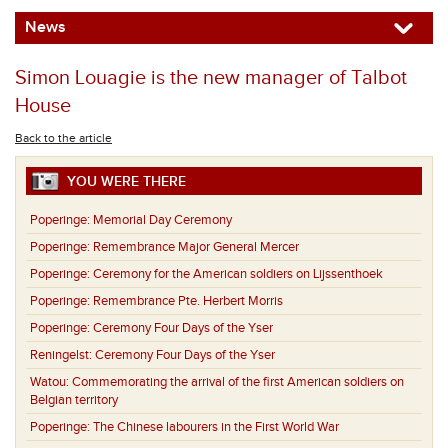
News
Simon Louagie is the new manager of Talbot
House
Back to the article
YOU WERE THERE
Poperinge:
Memorial Day Ceremony
Poperinge:
Remembrance Major General Mercer
Poperinge:
Ceremony for the American soldiers on Lijssenthoek
Poperinge:
Remembrance Pte. Herbert Morris
Poperinge:
Ceremony Four Days of the Yser
Reningelst:
Ceremony Four Days of the Yser
Watou:
Commemorating the arrival of the first American soldiers on
Belgian territory
Poperinge:
The Chinese labourers in the First World War