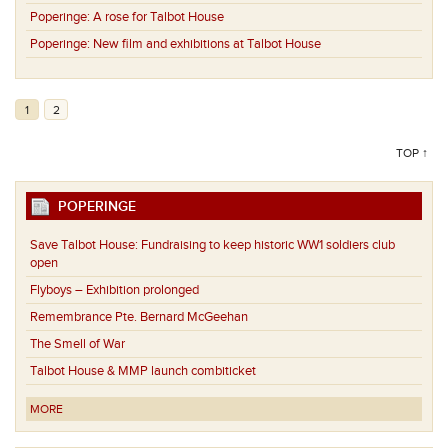
Poperinge:
A rose for Talbot House
Poperinge:
New film and exhibitions at Talbot House
1
2
TOP ↑
POPERINGE
Save Talbot House: Fundraising to keep historic WW1 soldiers club
open
Flyboys – Exhibition prolonged
Remembrance Pte. Bernard McGeehan
The Smell of War
Talbot House & MMP launch combiticket
MORE