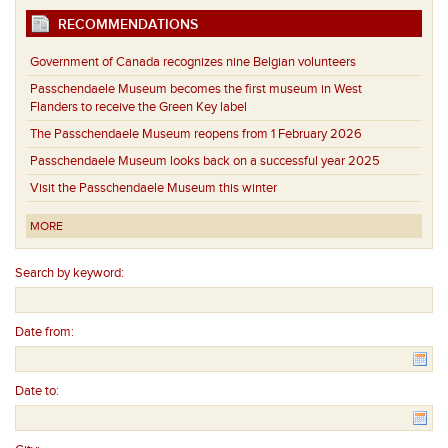
RECOMMENDATIONS
Government of Canada recognizes nine Belgian volunteers
Passchendaele Museum becomes the first museum in West
Flanders to receive the Green Key label
The Passchendaele Museum reopens from 1 February 2026
Passchendaele Museum looks back on a successful year 2025
Visit the Passchendaele Museum this winter
MORE
Search by keyword:
Date from:
Date to: