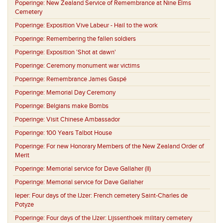
Poperinge:
New Zealand Service of Remembrance at Nine Elms
Cemetery
Poperinge:
Exposition Vive Labeur - Hail to the work
Poperinge:
Remembering the fallen soldiers
Poperinge:
Exposition 'Shot at dawn'
Poperinge:
Ceremony monument war victims
Poperinge:
Remembrance James Gaspé
Poperinge:
Memorial Day Ceremony
Poperinge:
Belgians make Bombs
Poperinge:
Visit Chinese Ambassador
Poperinge:
100 Years Talbot House
Poperinge:
For new Honorary Members of the New Zealand Order of
Merit
Poperinge:
Memorial service for Dave Gallaher (II)
Poperinge:
Memorial service for Dave Gallaher
Ieper:
Four days of the IJzer: French cemetery Saint-Charles de
Potyze
Poperinge:
Four days of the IJzer: Lijssenthoek military cemetery