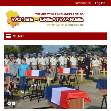
Nederlands
English
MENU