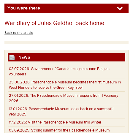
You were there
War diary of Jules Geldhof back home
Back to the article
NEWS
03.07.2026:
Government of Canada recognizes nine Belgian
volunteers
25.06.2026:
Passchendaele Museum becomes the first museum in
West Flanders to receive the Green Key label
27.01.2026:
The Passchendaele Museum reopens from 1 February
2026
13.01.2026:
Passchendaele Museum looks back on a successful
year 2025
11.12.2025:
Visit the Passchendaele Museum this winter
03.09.2025:
Strong summer for the Passchendaele Museum