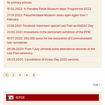
for primary schools
15.02.2022:
In Flanders Fields Museum Ieper: Programme 2022
27.01.2022:
Passchendaele Museum doors open again from 1
February
21.04.2021:
Facebook livestream special Last Post op ANZAC Day
23.02.2021:
Innovations in the permanent exhibition of the IFFM
10.07.2020:
354,000 euros for the restoration of Commonwealth
war cemeteries
26.06.2020:
From 1 July: (limited) public attendance resumes at the
Last Post ceremony
26.03.2020:
Cancellation of Anzac Day 2020 services
1
2
3
4
5
TOP ↑
IEPER