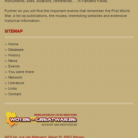
monuments, sites, locations, cemeteries, ... in Flanders Fields.
Further on you will find the important events that remember the First World
War, a list op publications, the musea, interesting websites and extensive
historical information.
SITEMAP
Home
Database
History
News
Events
You were there
Network
Literature
Links
Contact
WO1.be, p/a Jan Matsaert, Markt 10, 8957 Mesen