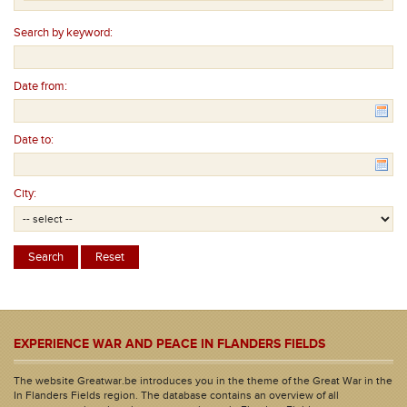
Search by keyword:
Date from:
Date to:
City:
EXPERIENCE WAR AND PEACE IN FLANDERS FIELDS
The website Greatwar.be introduces you in the theme of the Great War in the
In Flanders Fields region. The database contains an overview of all