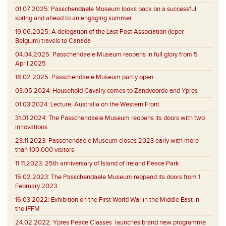
01.07.2025:
Passchendaele Museum looks back on a successful
spring and ahead to an engaging summer
19.06.2025:
A delegation of the Last Post Association (Ieper-
Belgium) travels to Canada
04.04.2025:
Passchendaele Museum reopens in full glory from 5
April 2025
18.02.2025:
Passchendaele Museum partly open
03.05.2024:
Household Cavalry comes to Zandvoorde and Ypres
01.03.2024:
Lecture: Australia on the Western Front
31.01.2024:
The Passchendaele Museum reopens its doors with two
innovations
23.11.2023:
Passchendaele Museum closes 2023 early with more
than 100,000 visitors
11.11.2023:
25th anniversary of Island of Ireland Peace Park
15.02.2023:
The Passchendaele Museum reopend its doors from 1
February 2023
16.03.2022:
Exhibition on the First World War in the Middle East in
the IFFM
24.02.2022:
Ypres Peace Classes launches brand new programme