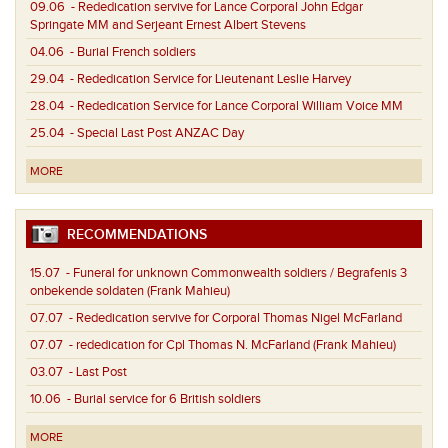
09.06
- Rededication servive for Lance Corporal John Edgar
Springate MM and Serjeant Ernest Albert Stevens
04.06
- Burial French soldiers
29.04
- Rededication Service for Lieutenant Leslie Harvey
28.04
- Rededication Service for Lance Corporal William Voice MM
25.04
- Special Last Post ANZAC Day
MORE
RECOMMENDATIONS
15.07
- Funeral for unknown Commonwealth soldiers / Begrafenis 3
onbekende soldaten (Frank Mahieu)
07.07
- Rededication servive for Corporal Thomas Nigel McFarland
07.07
- rededication for Cpl Thomas N. McFarland (Frank Mahieu)
03.07
- Last Post
10.06
- Burial service for 6 British soldiers
MORE