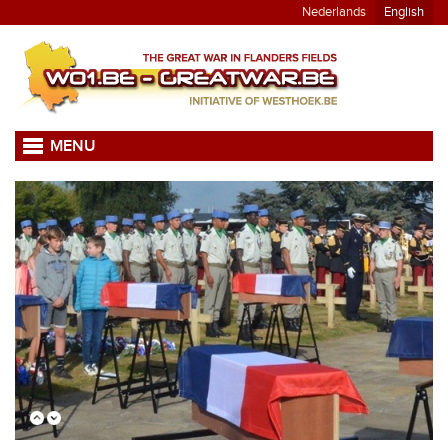
Nederlands
English
MENU