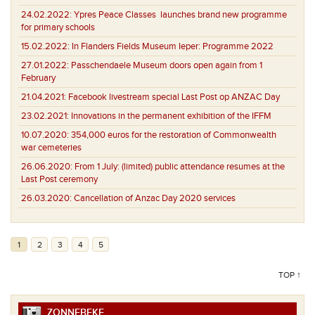
24.02.2022:
Ypres Peace Classes launches brand new programme
for primary schools
15.02.2022:
In Flanders Fields Museum Ieper: Programme 2022
27.01.2022:
Passchendaele Museum doors open again from 1
February
21.04.2021:
Facebook livestream special Last Post op ANZAC Day
23.02.2021:
Innovations in the permanent exhibition of the IFFM
10.07.2020:
354,000 euros for the restoration of Commonwealth
war cemeteries
26.06.2020:
From 1 July: (limited) public attendance resumes at the
Last Post ceremony
26.03.2020:
Cancellation of Anzac Day 2020 services
1
2
3
4
5
TOP ↑
ZONNEBEKE