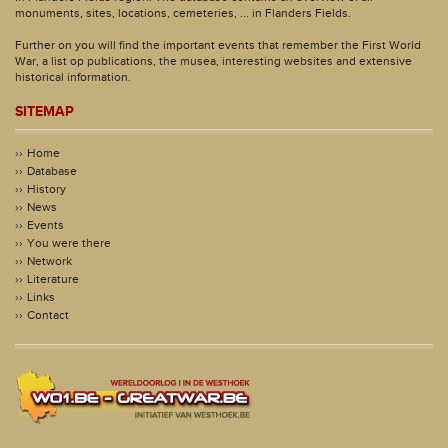
monuments, sites, locations, cemeteries, ... in Flanders Fields.
Further on you will find the important events that remember the First World
War, a list op publications, the musea, interesting websites and extensive
historical information.
SITEMAP
Home
Database
History
News
Events
You were there
Network
Literature
Links
Contact