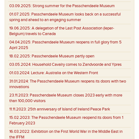
03.09.2025:
Strong summer for the Passchendaele Museum
01.07.2025:
Passchendaele Museum looks back on a successful
spring and ahead to an engaging summer
19.06.2025:
A delegation of the Last Post Association (Ieper-
Belgium) travels to Canada
04.04.2025:
Passchendaele Museum reopens in full glory from 5
April 2025
18.02.2025:
Passchendaele Museum partly open
03.05.2024:
Household Cavalry comes to Zandvoorde and Ypres
01.03.2024:
Lecture: Australia on the Western Front
31.01.2024:
The Passchendaele Museum reopens its doors with two
innovations
23.11.2023:
Passchendaele Museum closes 2023 early with more
than 100,000 visitors
11.11.2023:
25th anniversary of Island of Ireland Peace Park
15.02.2023:
The Passchendaele Museum reopend its doors from 1
February 2023
16.03.2022:
Exhibition on the First World War in the Middle East in
the IFFM