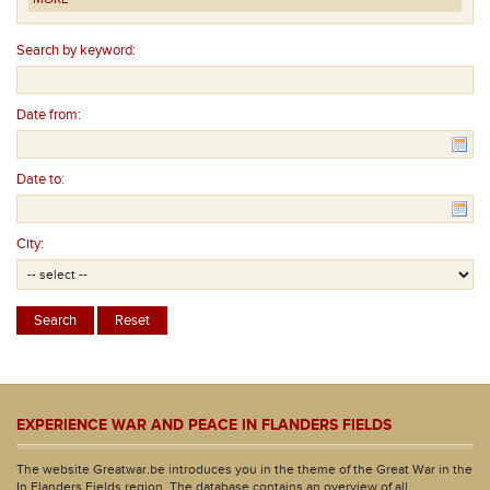
Search by keyword:
Date from:
Date to:
City:
EXPERIENCE WAR AND PEACE IN FLANDERS FIELDS
The website Greatwar.be introduces you in the theme of the Great War in the
In Flanders Fields region. The database contains an overview of all