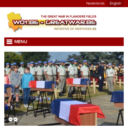
Nederlands
English
MENU