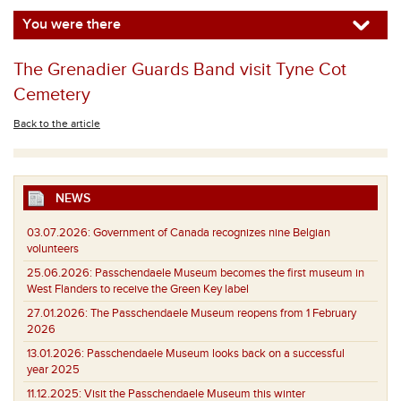
You were there
The Grenadier Guards Band visit Tyne Cot
Cemetery
Back to the article
NEWS
03.07.2026:
Government of Canada recognizes nine Belgian
volunteers
25.06.2026:
Passchendaele Museum becomes the first museum in
West Flanders to receive the Green Key label
27.01.2026:
The Passchendaele Museum reopens from 1 February
2026
13.01.2026:
Passchendaele Museum looks back on a successful
year 2025
11.12.2025:
Visit the Passchendaele Museum this winter