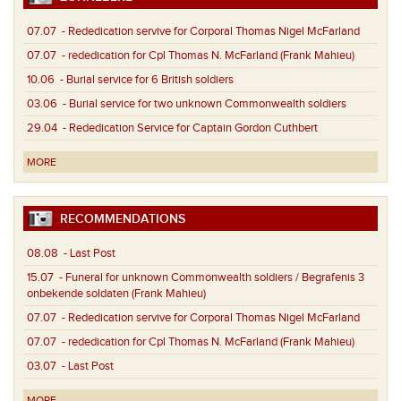
07.07
- Rededication servive for Corporal Thomas Nigel McFarland
07.07
- rededication for Cpl Thomas N. McFarland (Frank Mahieu)
10.06
- Burial service for 6 British soldiers
03.06
- Burial service for two unknown Commonwealth soldiers
29.04
- Rededication Service for Captain Gordon Cuthbert
MORE
RECOMMENDATIONS
08.08
- Last Post
15.07
- Funeral for unknown Commonwealth soldiers / Begrafenis 3
onbekende soldaten (Frank Mahieu)
07.07
- Rededication servive for Corporal Thomas Nigel McFarland
07.07
- rededication for Cpl Thomas N. McFarland (Frank Mahieu)
03.07
- Last Post
MORE