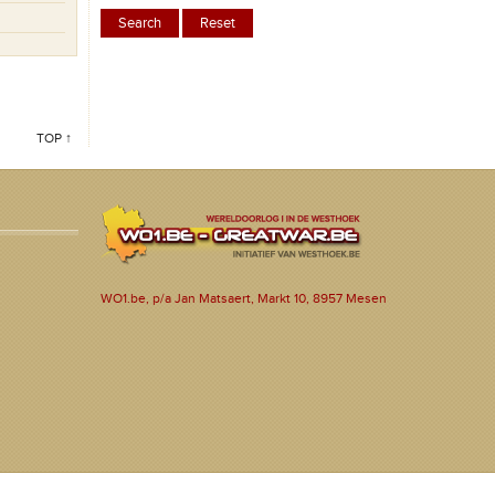
TOP ↑
WO1.be, p/a Jan Matsaert, Markt 10, 8957 Mesen