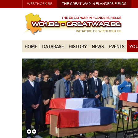
WESTHOEK.BE
THE GREAT WAR IN FLANDERS FIELDS
HOME
DATABASE
HISTORY
NEWS
EVENTS
YOU