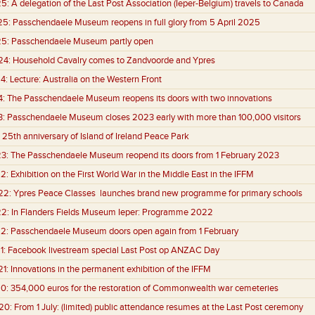
25:
A delegation of the Last Post Association (Ieper-Belgium) travels to Canada
25:
Passchendaele Museum reopens in full glory from 5 April 2025
25:
Passchendaele Museum partly open
24:
Household Cavalry comes to Zandvoorde and Ypres
4:
Lecture: Australia on the Western Front
4:
The Passchendaele Museum reopens its doors with two innovations
3:
Passchendaele Museum closes 2023 early with more than 100,000 visitors
25th anniversary of Island of Ireland Peace Park
3:
The Passchendaele Museum reopend its doors from 1 February 2023
2:
Exhibition on the First World War in the Middle East in the IFFM
22:
Ypres Peace Classes launches brand new programme for primary schools
22:
In Flanders Fields Museum Ieper: Programme 2022
2:
Passchendaele Museum doors open again from 1 February
1:
Facebook livestream special Last Post op ANZAC Day
1:
Innovations in the permanent exhibition of the IFFM
0:
354,000 euros for the restoration of Commonwealth war cemeteries
20:
From 1 July: (limited) public attendance resumes at the Last Post ceremony