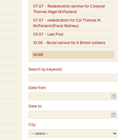
07.07
- Rededication servive for Corporal
Thomas Nigel McFarland
07.07
- rededication for Cpl Thomas N.
McFarland (Frank Mahieu)
03.07
- Last Post
10.06
- Burial service for 6 British soldiers
MORE
Search by keyword:
Date from:
Date to:
City: