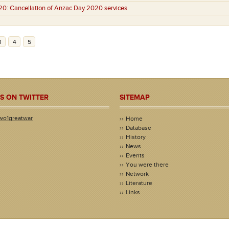
20:
Cancellation of Anzac Day 2020 services
3
4
5
S ON TWITTER
SITEMAP
wo1greatwar
Home
Database
History
News
Events
You were there
Network
Literature
Links