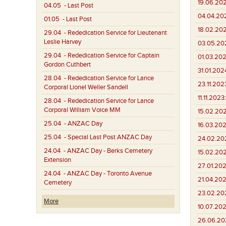
19.06.20
04.05
- Last Post
04.04.20
01.05
- Last Post
18.02.20
29.04
- Rededication Service for Lieutenant
Leslie Harvey
03.05.20
29.04
- Rededication Service for Captain
01.03.202
Gordon Cuthbert
31.01.202
28.04
- Rededication Service for Lance
23.11.202
Corporal Lionel Weller Sandell
11.11.2023:
28.04
- Rededication Service for Lance
Corporal William Voice MM
15.02.202
25.04
- ANZAC Day
16.03.202
25.04
- Special Last Post ANZAC Day
24.02.20
24.04
- ANZAC Day - Berks Cemetery
15.02.20
Extension
27.01.202
24.04
- ANZAC Day - Toronto Avenue
21.04.202
Cemetery
23.02.202
More
10.07.202
26.06.20