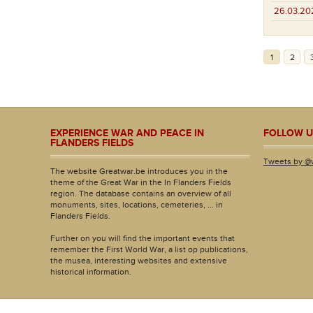
26.03.20
1
2
EXPERIENCE WAR AND PEACE IN
FOLLOW U
FLANDERS FIELDS
Tweets by @
The website Greatwar.be introduces you in the
theme of the Great War in the In Flanders Fields
region. The database contains an overview of all
monuments, sites, locations, cemeteries, ... in
Flanders Fields.
Further on you will find the important events that
remember the First World War, a list op publications,
the musea, interesting websites and extensive
historical information.