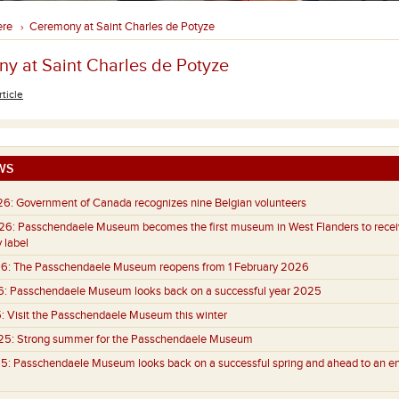
ere
Ceremony at Saint Charles de Potyze
›
y at Saint Charles de Potyze
rticle
WS
26:
Government of Canada recognizes nine Belgian volunteers
26:
Passchendaele Museum becomes the first museum in West Flanders to recei
 label
6:
The Passchendaele Museum reopens from 1 February 2026
6:
Passchendaele Museum looks back on a successful year 2025
:
Visit the Passchendaele Museum this winter
25:
Strong summer for the Passchendaele Museum
5:
Passchendaele Museum looks back on a successful spring and ahead to an e