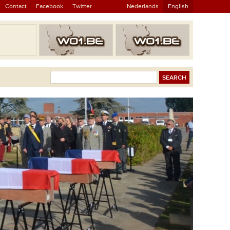
Contact
Facebook
Twitter
Nederlands
English