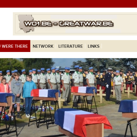
 WERE THERE
NETWORK
LITERATURE
LINKS