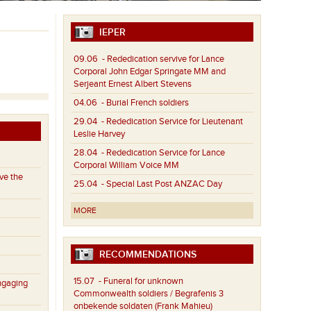
IEPER
09.06
- Rededication servive for Lance
Corporal John Edgar Springate MM and
Serjeant Ernest Albert Stevens
04.06
- Burial French soldiers
29.04
- Rededication Service for Lieutenant
Leslie Harvey
28.04
- Rededication Service for Lance
Corporal William Voice MM
ve the
25.04
- Special Last Post ANZAC Day
MORE
RECOMMENDATIONS
15.07
- Funeral for unknown
ngaging
Commonwealth soldiers / Begrafenis 3
onbekende soldaten (Frank Mahieu)