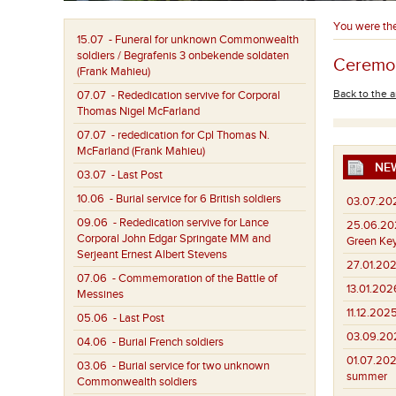
You were th
15.07
- Funeral for unknown Commonwealth
soldiers / Begrafenis 3 onbekende soldaten
Ceremon
(Frank Mahieu)
Back to the a
07.07
- Rededication servive for Corporal
Thomas Nigel McFarland
07.07
- rededication for Cpl Thomas N.
McFarland (Frank Mahieu)
NE
03.07
- Last Post
10.06
- Burial service for 6 British soldiers
03.07.20
09.06
- Rededication servive for Lance
25.06.20
Corporal John Edgar Springate MM and
Green Key
Serjeant Ernest Albert Stevens
27.01.202
07.06
- Commemoration of the Battle of
13.01.202
Messines
11.12.2025
05.06
- Last Post
03.09.20
04.06
- Burial French soldiers
01.07.202
03.06
- Burial service for two unknown
summer
Commonwealth soldiers