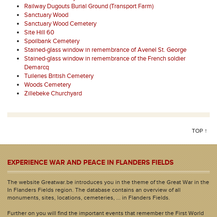
Railway Dugouts Burial Ground (Transport Farm)
Sanctuary Wood
Sanctuary Wood Cemetery
Site Hill 60
Spoilbank Cemetery
Stained-glass window in remembrance of Avenel St. George
Stained-glass window in remembrance of the French soldier
Demarcq
Tuileries British Cemetery
Woods Cemetery
Zillebeke Churchyard
TOP ↑
EXPERIENCE WAR AND PEACE IN FLANDERS FIELDS
The website Greatwar.be introduces you in the theme of the Great War in the
In Flanders Fields region. The database contains an overview of all
monuments, sites, locations, cemeteries, ... in Flanders Fields.
Further on you will find the important events that remember the First World