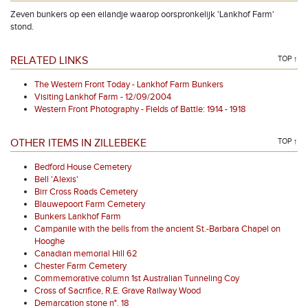
Zeven bunkers op een eilandje waarop oorspronkelijk 'Lankhof Farm'
stond.
RELATED LINKS
TOP ↑
The Western Front Today - Lankhof Farm Bunkers
Visiting Lankhof Farm - 12/09/2004
Western Front Photography - Fields of Battle: 1914 - 1918
OTHER ITEMS IN ZILLEBEKE
TOP ↑
Bedford House Cemetery
Bell 'Alexis'
Birr Cross Roads Cemetery
Blauwepoort Farm Cemetery
Bunkers Lankhof Farm
Campanile with the bells from the ancient St.-Barbara Chapel on
Hooghe
Canadian memorial Hill 62
Chester Farm Cemetery
Commemorative column 1st Australian Tunneling Coy
Cross of Sacrifice, R.E. Grave Railway Wood
Demarcation stone n°. 18