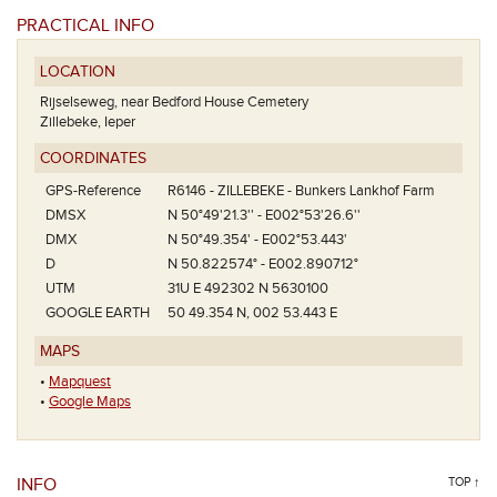
PRACTICAL INFO
LOCATION
Rijselseweg, near Bedford House Cemetery
Zillebeke, Ieper
COORDINATES
GPS-Reference
R6146 - ZILLEBEKE - Bunkers Lankhof Farm
DMSX
N 50°49'21.3'' - E002°53'26.6''
DMX
N 50°49.354' - E002°53.443'
D
N 50.822574° - E002.890712°
UTM
31U E 492302 N 5630100
GOOGLE EARTH
50 49.354 N, 002 53.443 E
MAPS
•
Mapquest
•
Google Maps
INFO
TOP ↑