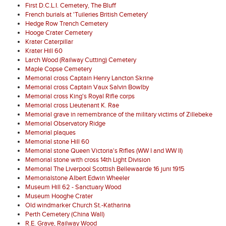
First D.C.L.I. Cemetery, The Bluff
French burials at 'Tuileries British Cemetery'
Hedge Row Trench Cemetery
Hooge Crater Cemetery
Krater Caterpillar
Krater Hill 60
Larch Wood (Railway Cutting) Cemetery
Maple Copse Cemetery
Memorial cross Captain Henry Lancton Skrine
Memorial cross Captain Vaux Salvin Bowlby
Memorial cross King's Royal Rifle corps
Memorial cross Lieutenant K. Rae
Memorial grave in remembrance of the military victims of Zillebeke
Memorial Observatory Ridge
Memorial plaques
Memorial stone Hill 60
Memorial stone Queen Victoria's Rifles (WW I and WW II)
Memorial stone with cross 14th Light Division
Memorial The Liverpool Scottish Bellewaarde 16 juni 1915
Memorialstone Albert Edwin Wheeler
Museum Hill 62 - Sanctuary Wood
Museum Hooghe Crater
Old windmarker Church St.-Katharina
Perth Cemetery (China Wall)
R.E. Grave, Railway Wood