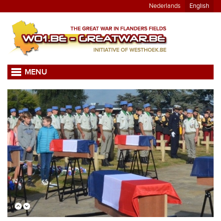
Nederlands
English
MENU