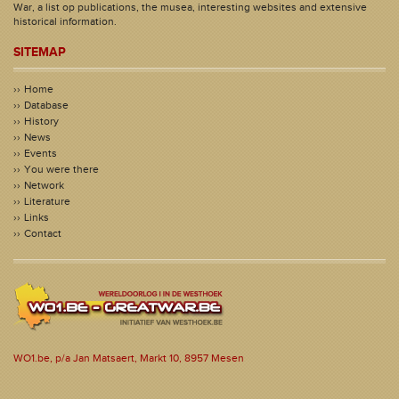
War, a list op publications, the musea, interesting websites and extensive
historical information.
SITEMAP
Home
Database
History
News
Events
You were there
Network
Literature
Links
Contact
WO1.be, p/a Jan Matsaert, Markt 10, 8957 Mesen