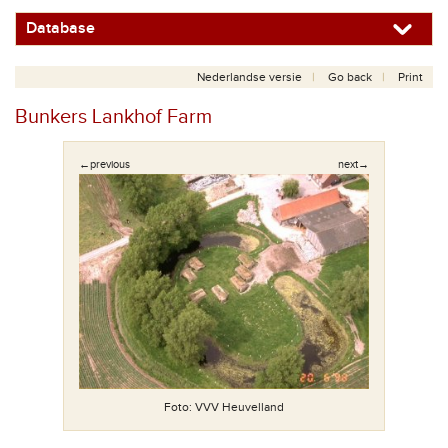
Database
Nederlandse versie
Go back
Print
Bunkers Lankhof Farm
←previous
next→
Foto: VVV Heuvelland