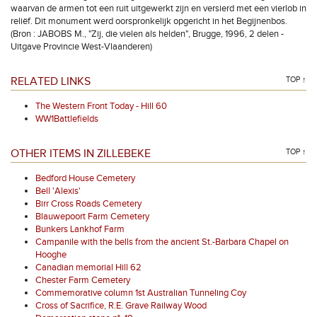
waarvan de armen tot een ruit uitgewerkt zijn en versierd met een vierlob in
reliëf. Dit monument werd oorspronkelijk opgericht in het Begijnenbos.
(Bron : JABOBS M., "Zij, die vielen als helden", Brugge, 1996, 2 delen -
Uitgave Provincie West-Vlaanderen)
RELATED LINKS
TOP ↑
The Western Front Today - Hill 60
WW1Battlefields
OTHER ITEMS IN ZILLEBEKE
TOP ↑
Bedford House Cemetery
Bell 'Alexis'
Birr Cross Roads Cemetery
Blauwepoort Farm Cemetery
Bunkers Lankhof Farm
Campanile with the bells from the ancient St.-Barbara Chapel on
Hooghe
Canadian memorial Hill 62
Chester Farm Cemetery
Commemorative column 1st Australian Tunneling Coy
Cross of Sacrifice, R.E. Grave Railway Wood