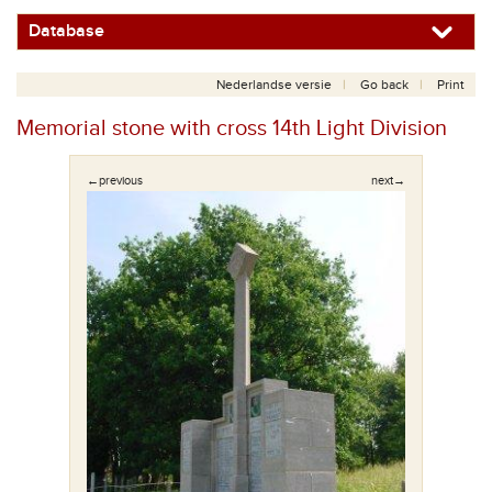
Database
Nederlandse versie
Go back
Print
Memorial stone with cross 14th Light Division
←previous
next→