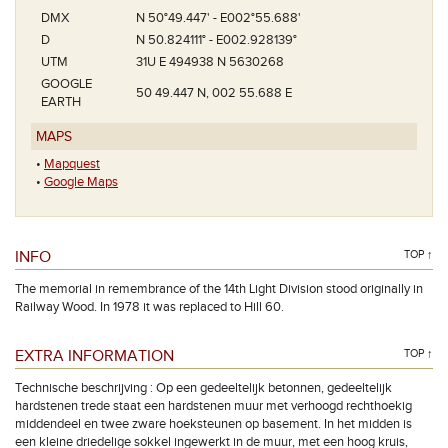
DMX
N 50°49.447' - E002°55.688'
D
N 50.824111° - E002.928139°
UTM
31U E 494938 N 5630268
GOOGLE
50 49.447 N, 002 55.688 E
EARTH
MAPS
•
Mapquest
•
Google Maps
INFO
TOP ↑
The memorial in remembrance of the 14th Light Division stood originally in
Railway Wood. In 1978 it was replaced to Hill 60.
EXTRA INFORMATION
TOP ↑
Technische beschrijving : Op een gedeeltelijk betonnen, gedeeltelijk
hardstenen trede staat een hardstenen muur met verhoogd rechthoekig
middendeel en twee zware hoeksteunen op basement. In het midden is
een kleine driedelige sokkel ingewerkt in de muur, met een hoog kruis,