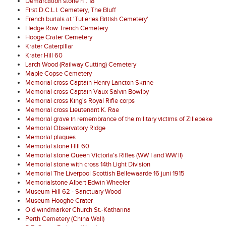
Demarcation stone n°. 18
First D.C.L.I. Cemetery, The Bluff
French burials at 'Tuileries British Cemetery'
Hedge Row Trench Cemetery
Hooge Crater Cemetery
Krater Caterpillar
Krater Hill 60
Larch Wood (Railway Cutting) Cemetery
Maple Copse Cemetery
Memorial cross Captain Henry Lancton Skrine
Memorial cross Captain Vaux Salvin Bowlby
Memorial cross King's Royal Rifle corps
Memorial cross Lieutenant K. Rae
Memorial grave in remembrance of the military victims of Zillebeke
Memorial Observatory Ridge
Memorial plaques
Memorial stone Hill 60
Memorial stone Queen Victoria's Rifles (WW I and WW II)
Memorial stone with cross 14th Light Division
Memorial The Liverpool Scottish Bellewaarde 16 juni 1915
Memorialstone Albert Edwin Wheeler
Museum Hill 62 - Sanctuary Wood
Museum Hooghe Crater
Old windmarker Church St.-Katharina
Perth Cemetery (China Wall)