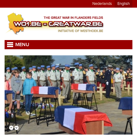
Nederlands
English
MENU