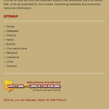
Further on you will find the important events that remember the First World
War, a list op publications, the musea, interesting websites and extensive
historical information.
SITEMAP
Home
Database
History
News
Events
You were there
Network
Literature
Links
Contact
WO1.be, p/a Jan Matsaert, Markt 10, 8957 Mesen