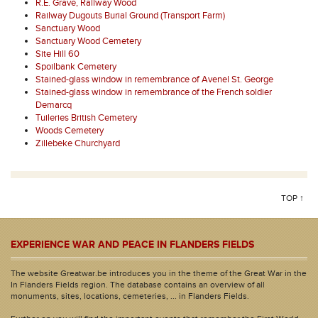
R.E. Grave, Railway Wood
Railway Dugouts Burial Ground (Transport Farm)
Sanctuary Wood
Sanctuary Wood Cemetery
Site Hill 60
Spoilbank Cemetery
Stained-glass window in remembrance of Avenel St. George
Stained-glass window in remembrance of the French soldier
Demarcq
Tuileries British Cemetery
Woods Cemetery
Zillebeke Churchyard
TOP ↑
EXPERIENCE WAR AND PEACE IN FLANDERS FIELDS
The website Greatwar.be introduces you in the theme of the Great War in the
In Flanders Fields region. The database contains an overview of all
monuments, sites, locations, cemeteries, ... in Flanders Fields.