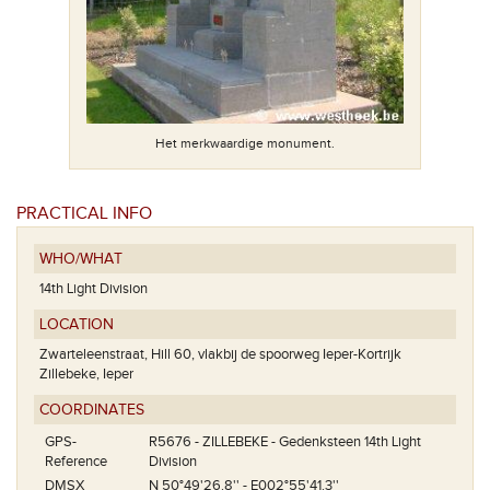
ant.
Het merkwaardige monument.
Fra
PRACTICAL INFO
WHO/WHAT
14th Light Division
LOCATION
Zwarteleenstraat, Hill 60, vlakbij de spoorweg Ieper-Kortrijk
Zillebeke, Ieper
COORDINATES
GPS-
R5676 - ZILLEBEKE - Gedenksteen 14th Light
Reference
Division
DMSX
N 50°49'26.8'' - E002°55'41.3''